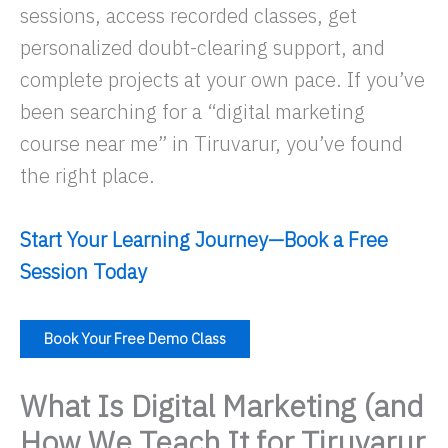
sessions, access recorded classes, get
personalized doubt-clearing support, and
complete projects at your own pace. If you’ve
been searching for a “digital marketing
course near me” in Tiruvarur, you’ve found
the right place.
Start Your Learning Journey—Book a Free
Session Today
Book Your Free Demo Class
What Is Digital Marketing (and
How We Teach It for Tiruvarur