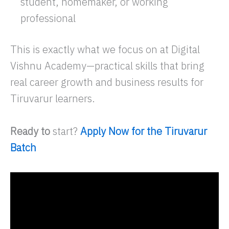
student, homemaker, or working
professional
This is exactly what we focus on at Digital
Vishnu Academy—practical skills that bring
real career growth and business results for
Tiruvarur learners.
Ready to
start?
Apply Now for the Tiruvarur
Batch