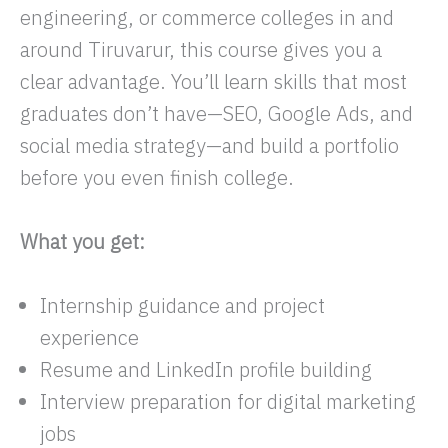
engineering, or commerce colleges in and
around Tiruvarur, this course gives you a
clear advantage. You’ll learn skills that most
graduates don’t have—SEO, Google Ads, and
social media strategy—and build a portfolio
before you even finish college.
What you get:
Internship guidance and project
experience
Resume and LinkedIn profile building
Interview preparation for digital marketing
jobs