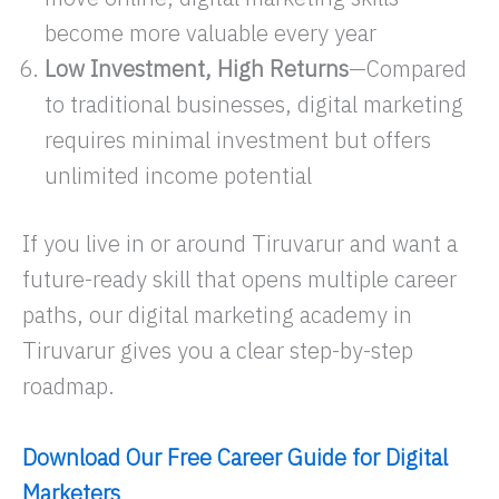
become more valuable every year
Low Investment, High Returns
—Compared
to traditional businesses, digital marketing
requires minimal investment but offers
unlimited income potential
If you live in or around Tiruvarur and want a
future-ready skill that opens multiple career
paths, our digital marketing academy in
Tiruvarur gives you a clear step-by-step
roadmap.
Download Our Free Career Guide for Digital
Marketers