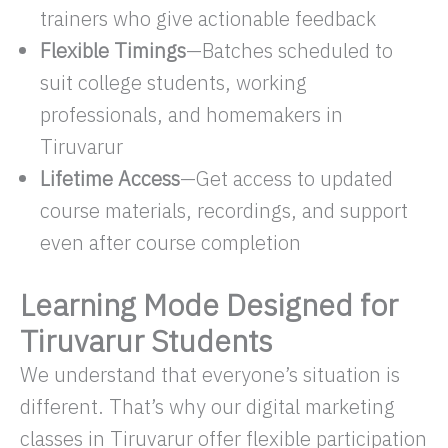
trainers who give actionable feedback
Flexible Timings
—Batches scheduled to
suit college students, working
professionals, and homemakers in
Tiruvarur
Lifetime Access
—Get access to updated
course materials, recordings, and support
even after course completion
Learning Mode Designed for
Tiruvarur Students
We understand that everyone’s situation is
different. That’s why our digital marketing
classes in Tiruvarur offer flexible participation