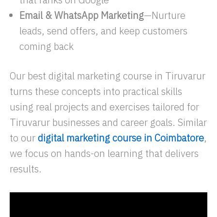
Email & WhatsApp Marketing
—Nurture
leads, send offers, and keep customers
coming back
Our best digital marketing course in Tiruvarur
turns these concepts into practical skills
using real projects and exercises tailored for
Tiruvarur businesses and career goals. Similar
to our
digital marketing course in Coimbatore
,
we focus on hands-on learning that delivers
results.