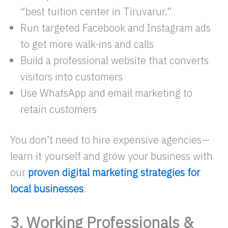
“best tuition center in Tiruvarur.”
Run targeted Facebook and Instagram ads
to get more walk-ins and calls
Build a professional website that converts
visitors into customers
Use WhatsApp and email marketing to
retain customers
You don’t need to hire expensive agencies—
learn it yourself and grow your business with
our
proven digital marketing strategies for
local businesses
.
3. Working Professionals &