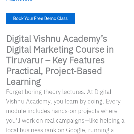
Book Your Free Demo Class
Digital Vishnu Academy’s
Digital Marketing Course in
Tiruvarur – Key Features
Practical, Project-Based
Learning
Forget boring theory lectures. At Digital
Vishnu Academy, you learn by doing. Every
module includes hands-on projects where
you’ll work on real campaigns—like helping a
local business rank on Google, running a