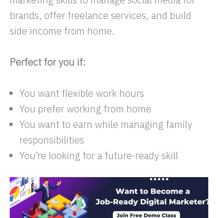
brands, offer freelance services, and build
side income from home.
Perfect for you if:
You want flexible work hours
You prefer working from home
You want to earn while managing family
responsibilities
You’re looking for a future-ready skill