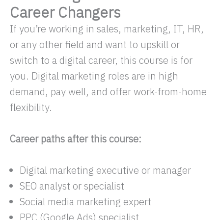
Career Changers
If you’re working in sales, marketing, IT, HR,
or any other field and want to upskill or
switch to a digital career, this course is for
you. Digital marketing roles are in high
demand, pay well, and offer work-from-home
flexibility.
Career paths after this course:
Digital marketing executive or manager
SEO analyst or specialist
Social media marketing expert
PPC (Google Ads) specialist