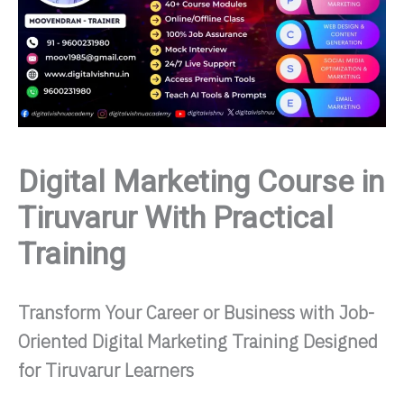
Digital Marketing Course in
Tiruvarur With Practical
Training
Transform Your Career or Business with Job-
Oriented Digital Marketing Training Designed
for Tiruvarur Learners