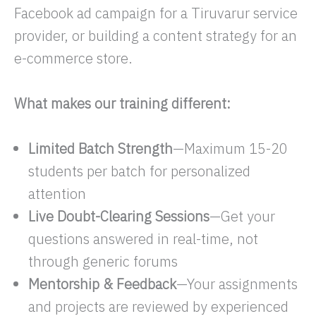
Facebook ad campaign for a Tiruvarur service
provider, or building a content strategy for an
e-commerce store.
What makes our training different:
Limited Batch Strength
—Maximum 15-20
students per batch for personalized
attention
Live Doubt-Clearing Sessions
—Get your
questions answered in real-time, not
through generic forums
Mentorship & Feedback
—Your assignments
and projects are reviewed by experienced