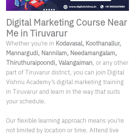
Digital Marketing Course Near
Me in Tiruvarur
Whether you’re in
Kodavasal, Koothanallur,
Mannargudi, Nannilam, Needamangalam,
Thiruthuraipoondi, Valangaiman
, or any other
part of Tiruvarur district, you can join Digital
Vishnu Academy’s digital marketing training
in Tiruvarur and learn in the way that suits
your schedule.
Our flexible learning approach means you’re
not limited by location or time. Attend live