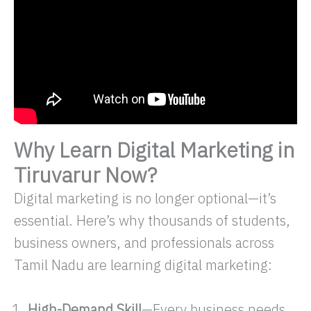
Why Learn Digital Marketing in
Tiruvarur Now?
Digital marketing is no longer optional—it’s
essential. Here’s why thousands of students,
business owners, and professionals across
Tamil Nadu are learning digital marketing:
High-Demand Skill
—Every business needs