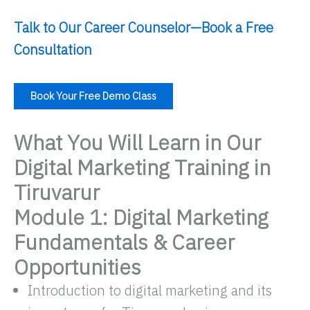
Talk to Our Career Counselor—Book a Free
Consultation
Book Your Free Demo Class
What You Will Learn in Our
Digital Marketing Training in
Tiruvarur
Module 1: Digital Marketing
Fundamentals & Career
Opportunities
Introduction to digital marketing and its