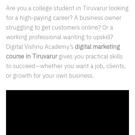
Are you a college student in Tiruvarur looking
for a high-paying career? A business owner
struggling to get customers online? Or a
working professional wanting to upskill?
Digital Vishnu Academy’s
digital marketing
course in Tiruvarur
gives you practical skills
to succeed—whether you want a job, clients,
or growth for your own business.