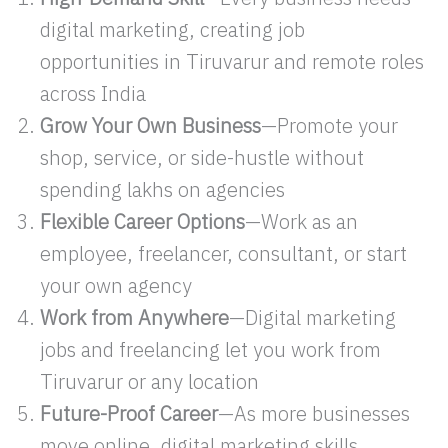
digital marketing, creating job
opportunities in Tiruvarur and remote roles
across India
Grow Your Own Business
—Promote your
shop, service, or side-hustle without
spending lakhs on agencies
Flexible Career Options
—Work as an
employee, freelancer, consultant, or start
your own agency
Work from Anywhere
—Digital marketing
jobs and freelancing let you work from
Tiruvarur or any location
Future-Proof Career
—As more businesses
move online, digital marketing skills