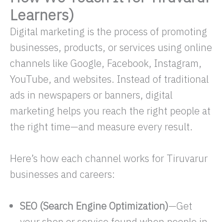
Learners)
Digital marketing is the process of promoting
businesses, products, or services using online
channels like Google, Facebook, Instagram,
YouTube, and websites. Instead of traditional
ads in newspapers or banners, digital
marketing helps you reach the right people at
the right time—and measure every result.
Here’s how each channel works for Tiruvarur
businesses and careers:
SEO (Search Engine Optimization)
—Get
your shop or service found when people in