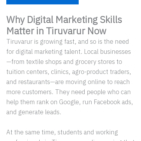
Why Digital Marketing Skills
Matter in Tiruvarur Now
Tiruvarur is growing fast, and so is the need
for digital marketing talent. Local businesses
—from textile shops and grocery stores to
tuition centers, clinics, agro-product traders,
and restaurants—are moving online to reach
more customers. They need people who can
help them rank on Google, run Facebook ads,
and generate leads.
At the same time, students and working