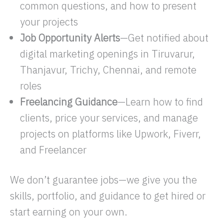
common questions, and how to present
your projects
Job Opportunity Alerts
—Get notified about
digital marketing openings in Tiruvarur,
Thanjavur, Trichy, Chennai, and remote
roles
Freelancing Guidance
—Learn how to find
clients, price your services, and manage
projects on platforms like Upwork, Fiverr,
and Freelancer
We don’t guarantee jobs—we give you the
skills, portfolio, and guidance to get hired or
start earning on your own.