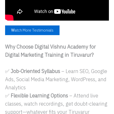
W
atch More Testimonials
Why Choose Digital Vishnu Academy for
Digital Marketing Training in Tiruvarur?
✅
Job-Oriented Syllabus
– Learn SEO, Google
Ads, Social Media Marketing, WordPress, and
Analytics
✅
Flexible Learning Options
– Attend live
classes, watch recordings, get doubt-clearing
support—whatever fits your Tiruvarur