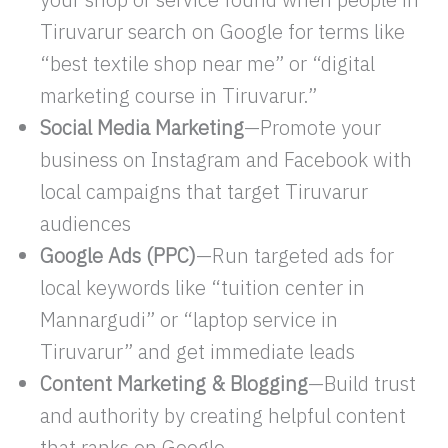
Tiruvarur search on Google for terms like
“best textile shop near me” or “digital
marketing course in Tiruvarur.”
Social Media Marketing
—Promote your
business on Instagram and Facebook with
local campaigns that target Tiruvarur
audiences
Google Ads (PPC)
—Run targeted ads for
local keywords like “tuition center in
Mannargudi” or “laptop service in
Tiruvarur” and get immediate leads
Content Marketing & Blogging
—Build trust
and authority by creating helpful content
that ranks on Google