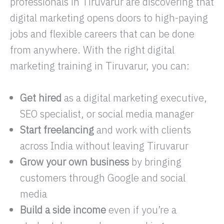
professionals in Tiruvarur are discovering that
digital marketing opens doors to high-paying
jobs and flexible careers that can be done
from anywhere. With the right digital
marketing training in Tiruvarur, you can:
Get hired
as a digital marketing executive,
SEO specialist, or social media manager
Start freelancing
and work with clients
across India without leaving Tiruvarur
Grow your own business
by bringing
customers through Google and social
media
Build a side income
even if you’re a