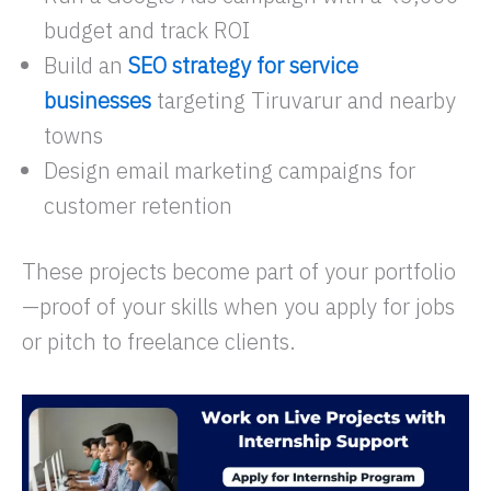
budget and track ROI
Build an
SEO strategy for service
businesses
targeting Tiruvarur and nearby
towns
Design email marketing campaigns for
customer retention
These projects become part of your portfolio
—proof of your skills when you apply for jobs
or pitch to freelance clients.