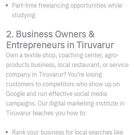
Part-time freelancing opportunities while
studying
2. Business Owners &
Entrepreneurs in Tiruvarur
Own a textile shop, coaching center, agro-
products business, local restaurant, or service
company in Tiruvarur? You’re losing
customers to competitors who show up on
Google and run effective social media
campaigns. Our digital marketing institute in
Tiruvarur teaches you how to:
Rank your business for local searches like