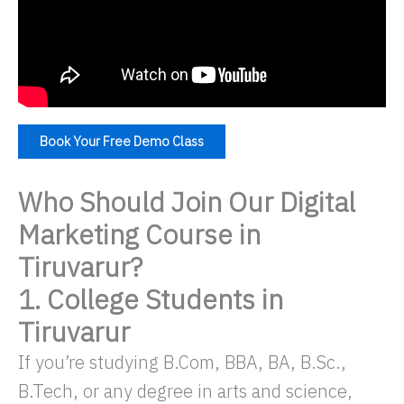
Book Your Free Demo Class
Who Should Join Our Digital
Marketing Course in
Tiruvarur?
1. College Students in
Tiruvarur
If you’re studying B.Com, BBA, BA, B.Sc.,
B.Tech, or any degree in arts and science,