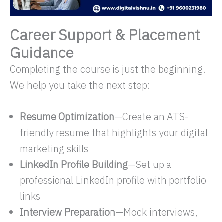
Career Support & Placement
Guidance
Completing the course is just the beginning.
We help you take the next step:
Resume Optimization
—Create an ATS-
friendly resume that highlights your digital
marketing skills
LinkedIn Profile Building
—Set up a
professional LinkedIn profile with portfolio
links
Interview Preparation
—Mock interviews,