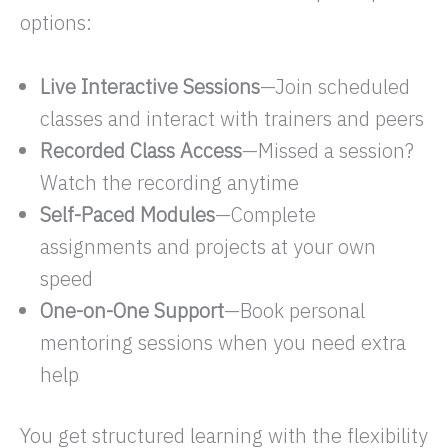
options:
Live Interactive Sessions
—Join scheduled
classes and interact with trainers and peers
Recorded Class Access
—Missed a session?
Watch the recording anytime
Self-Paced Modules
—Complete
assignments and projects at your own
speed
One-on-One Support
—Book personal
mentoring sessions when you need extra
help
You get structured learning with the flexibility