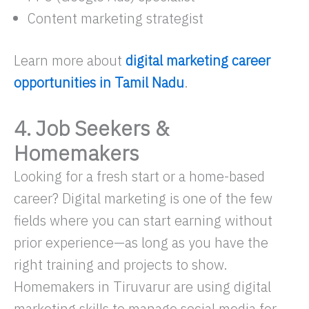
Content marketing strategist
Learn more about
digital marketing career
opportunities in Tamil Nadu
.
4. Job Seekers &
Homemakers
Looking for a fresh start or a home-based
career? Digital marketing is one of the few
fields where you can start earning without
prior experience—as long as you have the
right training and projects to show.
Homemakers in Tiruvarur are using digital
marketing skills to manage social media for