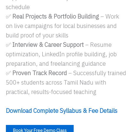
schedule
✅
Real Projects & Portfolio Building
– Work
on live campaigns for local businesses and
build proof of your skills
✅
Interview & Career Support
– Resume
optimization, LinkedIn profile building, job
preparation, and freelancing guidance
✅
Proven Track Record
– Successfully trained
500+ students across Tamil Nadu with
practical, results-focused teaching
Download Complete Syllabus & Fee Details
Book Your Free Demo Class