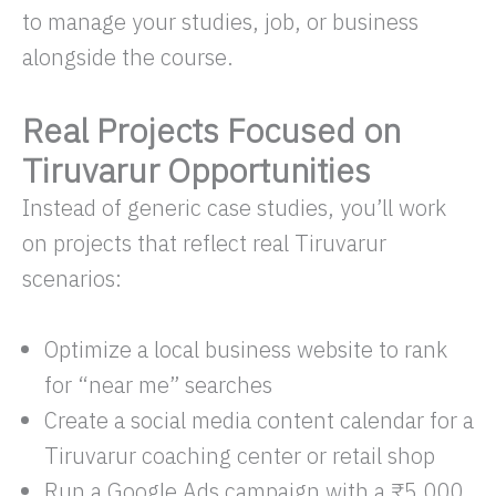
to manage your studies, job, or business
alongside the course.
Real Projects Focused on
Tiruvarur Opportunities
Instead of generic case studies, you’ll work
on projects that reflect real Tiruvarur
scenarios:
Optimize a local business website to rank
for “near me” searches
Create a social media content calendar for a
Tiruvarur coaching center or retail shop
Run a Google Ads campaign with a ₹5,000