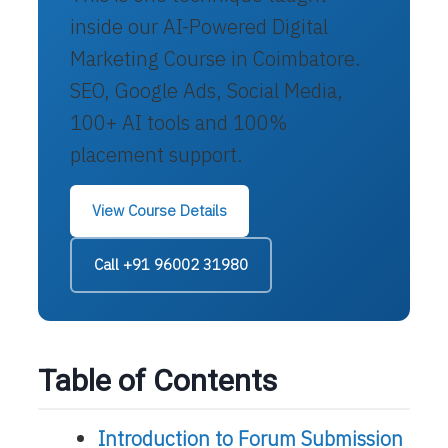
inside our AI-Powered Digital
Marketing Course in Coimbatore.
SEO, Google Ads, Social Media,
100+ AI tools and 100%
placement support.
View Course Details
Call +91 96002 31980
Table of Contents
Introduction to Forum Submission