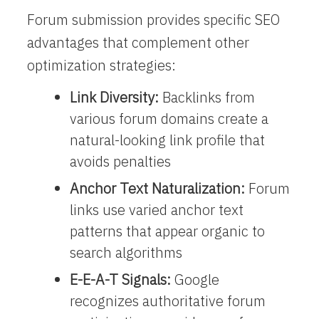
Forum submission provides specific SEO
advantages that complement other
optimization strategies:
Link Diversity:
Backlinks from
various forum domains create a
natural-looking link profile that
avoids penalties
Anchor Text Naturalization:
Forum
links use varied anchor text
patterns that appear organic to
search algorithms
E-E-A-T Signals:
Google
recognizes authoritative forum