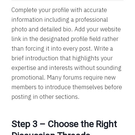
Complete your profile with accurate
information including a professional
photo and detailed bio. Add your website
link in the designated profile field rather
than forcing it into every post. Write a
brief introduction that highlights your
expertise and interests without sounding
promotional. Many forums require new
members to introduce themselves before
posting in other sections.
Step 3 – Choose the Right