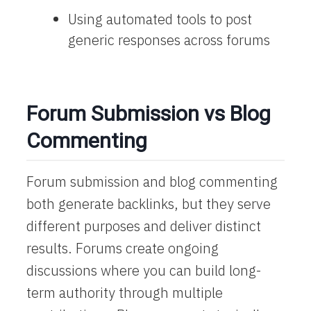
Using automated tools to post
generic responses across forums
Forum Submission vs Blog
Commenting
Forum submission and blog commenting
both generate backlinks, but they serve
different purposes and deliver distinct
results. Forums create ongoing
discussions where you can build long-
term authority through multiple