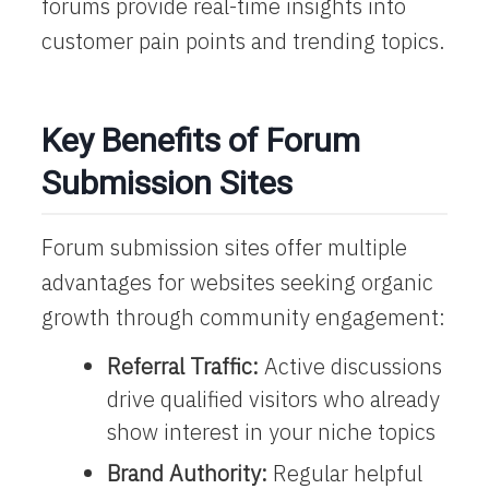
forums provide real-time insights into
customer pain points and trending topics.
Key Benefits of Forum
Submission Sites
Forum submission sites offer multiple
advantages for websites seeking organic
growth through community engagement:
Referral Traffic:
Active discussions
drive qualified visitors who already
show interest in your niche topics
Brand Authority:
Regular helpful