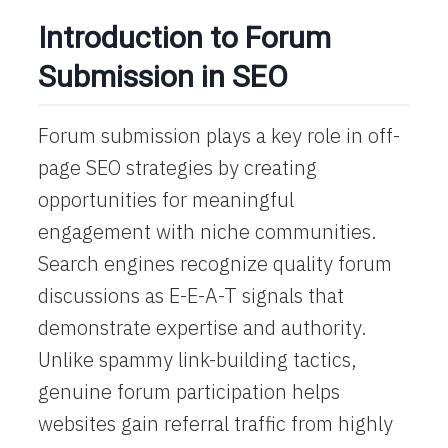
Introduction to Forum
Submission in SEO
Forum submission plays a key role in off-
page SEO strategies by creating
opportunities for meaningful
engagement with niche communities.
Search engines recognize quality forum
discussions as E-E-A-T signals that
demonstrate expertise and authority.
Unlike spammy link-building tactics,
genuine forum participation helps
websites gain referral traffic from highly