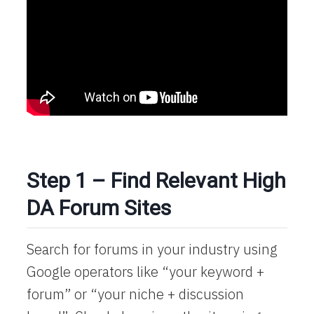
Step 1 – Find Relevant High
DA Forum Sites
Search for forums in your industry using
Google operators like “your keyword +
forum” or “your niche + discussion