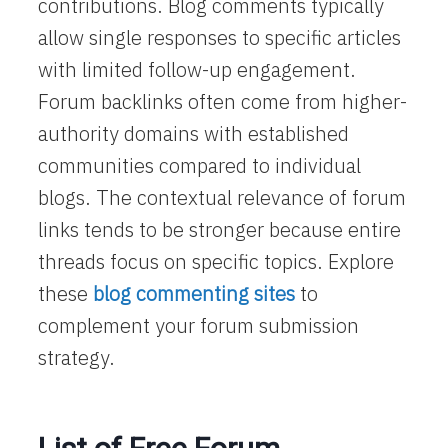
contributions. Blog comments typically
allow single responses to specific articles
with limited follow-up engagement.
Forum backlinks often come from higher-
authority domains with established
communities compared to individual
blogs. The contextual relevance of forum
links tends to be stronger because entire
threads focus on specific topics. Explore
these
blog commenting sites
to
complement your forum submission
strategy.