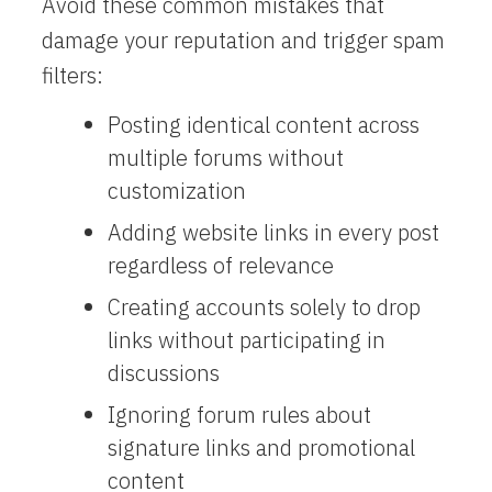
Avoid these common mistakes that
damage your reputation and trigger spam
filters:
Posting identical content across
multiple forums without
customization
Adding website links in every post
regardless of relevance
Creating accounts solely to drop
links without participating in
discussions
Ignoring forum rules about
signature links and promotional
content