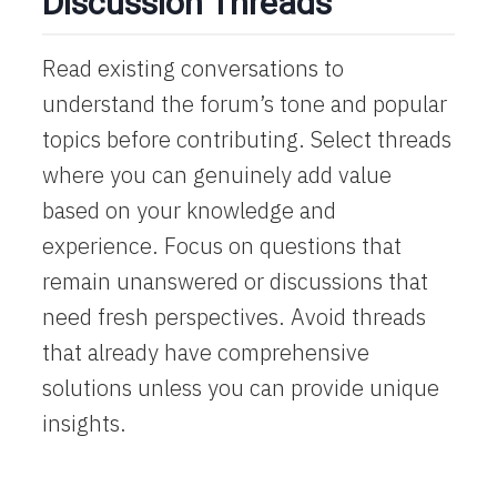
Discussion Threads
Read existing conversations to
understand the forum’s tone and popular
topics before contributing. Select threads
where you can genuinely add value
based on your knowledge and
experience. Focus on questions that
remain unanswered or discussions that
need fresh perspectives. Avoid threads
that already have comprehensive
solutions unless you can provide unique
insights.