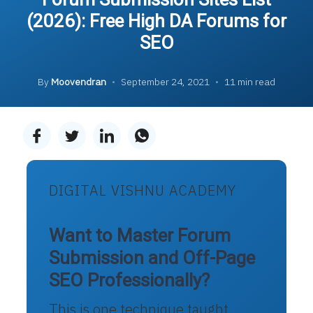
(2026): Free High DA Forums for
SEO
By
Moovendran
•
September 24, 2021
•
11 min read
DIGITAL VISHNU ACADEMY
Want to Master Forum
Submission and Off-Page
SEO Professionally?
This is one technique taught