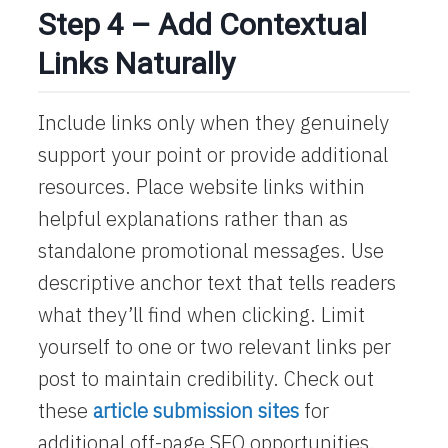
Step 4 – Add Contextual
Links Naturally
Include links only when they genuinely
support your point or provide additional
resources. Place website links within
helpful explanations rather than as
standalone promotional messages. Use
descriptive anchor text that tells readers
what they’ll find when clicking. Limit
yourself to one or two relevant links per
post to maintain credibility. Check out
these
article submission sites
for
additional off-page SEO opportunities.