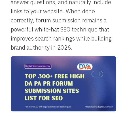
answer questions, and naturally include
links to your website. When done
correctly, forum submission remains a
powerful white-hat SEO technique that
improves search rankings while building
brand authority in 2026.​