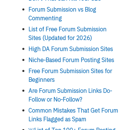
Forum Submission vs Blog
Commenting
List of Free Forum Submission
Sites (Updated for 2026)
High DA Forum Submission Sites
Niche-Based Forum Posting Sites
Free Forum Submission Sites for
Beginners
Are Forum Submission Links Do-
Follow or No-Follow?
Common Mistakes That Get Forum
Links Flagged as Spam