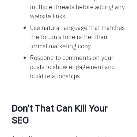
multiple threads before adding any
website links
Use natural language that matches
the forum’s tone rather than
formal marketing copy
Respond to comments on your
posts to show engagement and
build relationships
Don’t That Can Kill Your
SEO