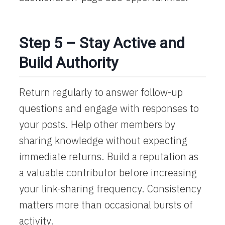
Step 5 – Stay Active and
Build Authority
Return regularly to answer follow-up
questions and engage with responses to
your posts. Help other members by
sharing knowledge without expecting
immediate returns. Build a reputation as
a valuable contributor before increasing
your link-sharing frequency. Consistency
matters more than occasional bursts of
activity.