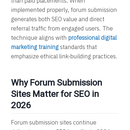
than paid placements. When
implemented properly, forum submission
generates both SEO value and direct
referral traffic from engaged users. The
technique aligns with
professional digital
marketing training
standards that
emphasize ethical link-building practices.
Why Forum Submission
Sites Matter for SEO in
2026
Forum submission sites continue