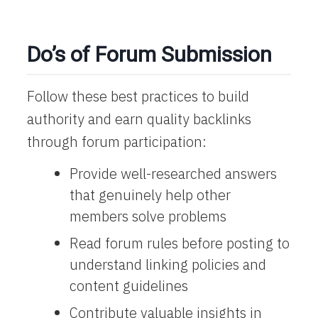
Do’s of Forum Submission
Follow these best practices to build
authority and earn quality backlinks
through forum participation:
Provide well-researched answers
that genuinely help other
members solve problems
Read forum rules before posting to
understand linking policies and
content guidelines
Contribute valuable insights in