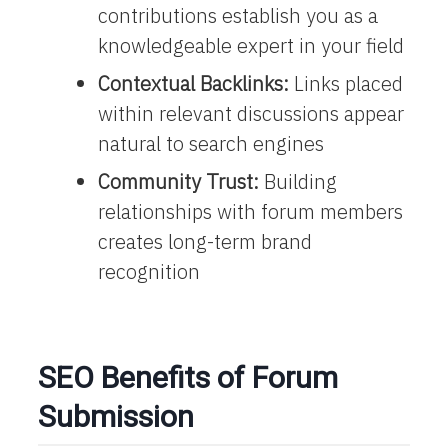
contributions establish you as a
knowledgeable expert in your field
Contextual Backlinks:
Links placed
within relevant discussions appear
natural to search engines
Community Trust:
Building
relationships with forum members
creates long-term brand
recognition
SEO Benefits of Forum
Submission