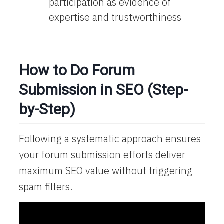
participation as evidence of
expertise and trustworthiness
How to Do Forum
Submission in SEO (Step-
by-Step)
Following a systematic approach ensures
your forum submission efforts deliver
maximum SEO value without triggering
spam filters.