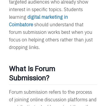
targeted audiences who already show
interest in specific topics. Students
learning
digital marketing in
Coimbatore
should understand that
forum submission works best when you
focus on helping others rather than just
dropping links.
What Is Forum
Submission?
Forum submission refers to the process
of joining online discussion platforms and