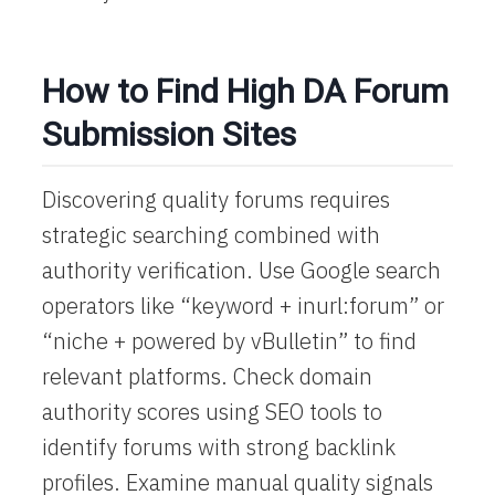
How to Find High DA Forum
Submission Sites
Discovering quality forums requires
strategic searching combined with
authority verification. Use Google search
operators like “keyword + inurl:forum” or
“niche + powered by vBulletin” to find
relevant platforms. Check domain
authority scores using SEO tools to
identify forums with strong backlink
profiles. Examine manual quality signals