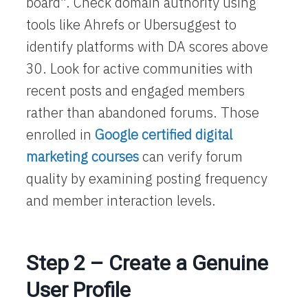
board”. Check domain authority using
tools like Ahrefs or Ubersuggest to
identify platforms with DA scores above
30. Look for active communities with
recent posts and engaged members
rather than abandoned forums. Those
enrolled in
Google certified digital
marketing courses
can verify forum
quality by examining posting frequency
and member interaction levels.
Step 2 – Create a Genuine
User Profile