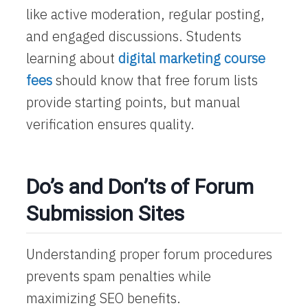
like active moderation, regular posting,
and engaged discussions. Students
learning about
digital marketing course
fees
should know that free forum lists
provide starting points, but manual
verification ensures quality.
Do’s and Don’ts of Forum
Submission Sites
Understanding proper forum procedures
prevents spam penalties while
maximizing SEO benefits.