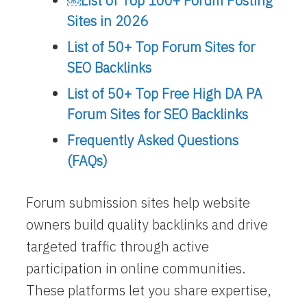
￼​List of Top 100+ Forum Posting
Sites in 2026
List of 50+ Top Forum Sites for
SEO Backlinks
List of 50+ Top Free High DA PA
Forum Sites for SEO Backlinks
Frequently Asked Questions
(FAQs)
Forum submission sites help website
owners build quality backlinks and drive
targeted traffic through active
participation in online communities.
These platforms let you share expertise,