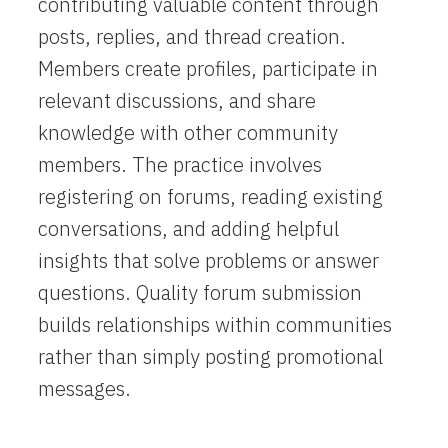
contributing valuable content through
posts, replies, and thread creation.
Members create profiles, participate in
relevant discussions, and share
knowledge with other community
members. The practice involves
registering on forums, reading existing
conversations, and adding helpful
insights that solve problems or answer
questions. Quality forum submission
builds relationships within communities
rather than simply posting promotional
messages.