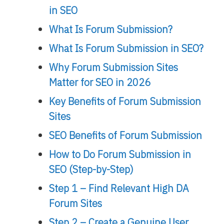
in SEO
What Is Forum Submission?
What Is Forum Submission in SEO?
Why Forum Submission Sites
Matter for SEO in 2026
Key Benefits of Forum Submission
Sites
SEO Benefits of Forum Submission
How to Do Forum Submission in
SEO (Step-by-Step)
Step 1 – Find Relevant High DA
Forum Sites
Step 2 – Create a Genuine User