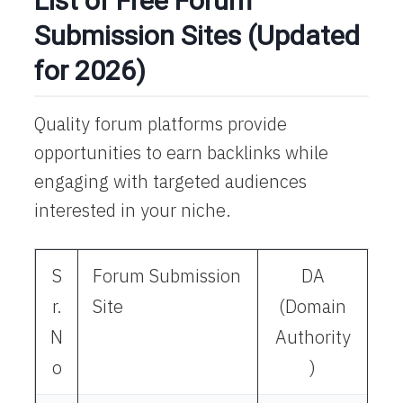
List of Free Forum
Submission Sites (Updated
for 2026)
Quality forum platforms provide
opportunities to earn backlinks while
engaging with targeted audiences
interested in your niche.​
S
Forum Submission
DA
r.
Site
(Domain
N
Authority
o
)