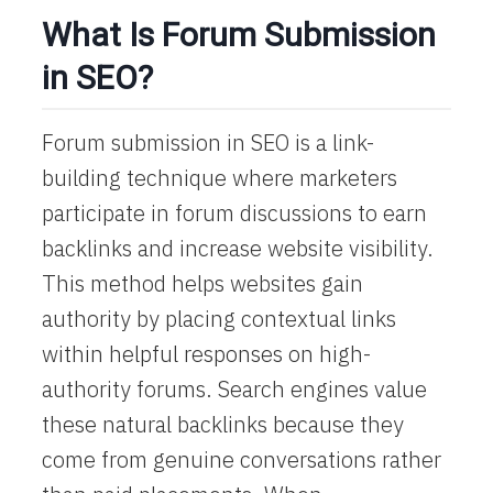
What Is Forum Submission
in SEO?
Forum submission in SEO is a link-
building technique where marketers
participate in forum discussions to earn
backlinks and increase website visibility.
This method helps websites gain
authority by placing contextual links
within helpful responses on high-
authority forums. Search engines value
these natural backlinks because they
come from genuine conversations rather