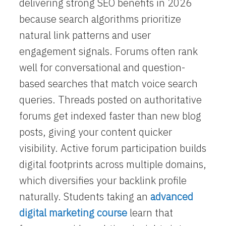
delivering strong SEO benefits in 2026
because search algorithms prioritize
natural link patterns and user
engagement signals. Forums often rank
well for conversational and question-
based searches that match voice search
queries. Threads posted on authoritative
forums get indexed faster than new blog
posts, giving your content quicker
visibility. Active forum participation builds
digital footprints across multiple domains,
which diversifies your backlink profile
naturally. Students taking an
advanced
digital marketing course
learn that