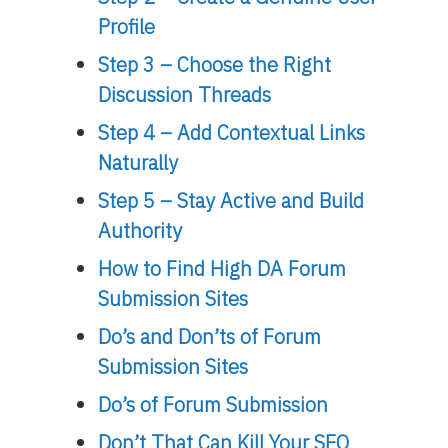
Profile
Step 3 – Choose the Right
Discussion Threads
Step 4 – Add Contextual Links
Naturally
Step 5 – Stay Active and Build
Authority
How to Find High DA Forum
Submission Sites
Do’s and Don’ts of Forum
Submission Sites
Do’s of Forum Submission
Don’t That Can Kill Your SEO