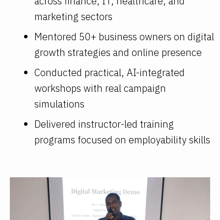
across finance, IT, healthcare, and
marketing sectors
Mentored 50+ business owners on digital
growth strategies and online presence
Conducted practical, AI-integrated
workshops with real campaign
simulations
Delivered instructor-led training
programs focused on employability skills