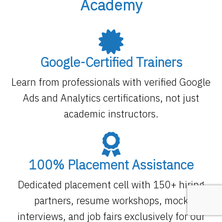
Academy
Google-Certified Trainers
Learn from professionals with verified Google
Ads and Analytics certifications, not just
academic instructors.
100% Placement Assistance
Dedicated placement cell with 150+ hiring
partners, resume workshops, mock
interviews, and job fairs exclusively for our