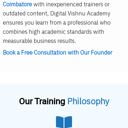
Coimbatore
with inexperienced trainers or
outdated content, Digital Vishnu Academy
ensures you learn from a professional who
combines high academic standards with
measurable business results.
Book a Free Consultation
with Our Founder
Philosophy
Our Training