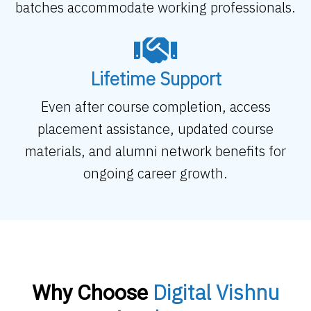
batches accommodate working professionals.
Lifetime Support
Even after course completion, access
placement assistance, updated course
materials, and alumni network benefits for
ongoing career growth.
Digital Vishnu
Why Choose