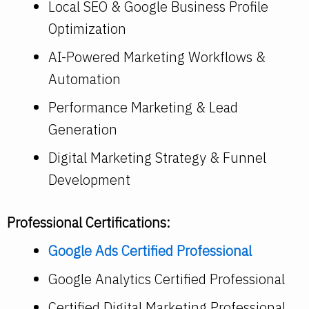
Local SEO & Google Business Profile
Optimization
AI-Powered Marketing Workflows &
Automation
Performance Marketing & Lead
Generation
Digital Marketing Strategy & Funnel
Development
Professional Certifications:
Google Ads Certified Professional
Google Analytics Certified Professional
Certified Digital Marketing Professional