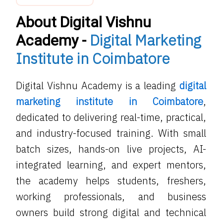
About Digital Vishnu
Digital Marketing
Academy -
Institute in Coimbatore
Digital Vishnu Academy is a leading
digital
marketing institute in Coimbatore
,
dedicated to delivering real-time, practical,
and industry-focused training. With small
batch sizes, hands-on live projects, AI-
integrated learning, and expert mentors,
the academy helps students, freshers,
working professionals, and business
owners build strong digital and technical