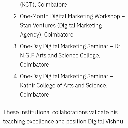
(KCT), Coimbatore
One-Month Digital Marketing Workshop –
Stan Ventures (Digital Marketing
Agency), Coimbatore
One-Day Digital Marketing Seminar – Dr.
N.G.P Arts and Science College,
Coimbatore
One-Day Digital Marketing Seminar –
Kathir College of Arts and Science,
Coimbatore
These institutional collaborations validate his
teaching excellence and position Digital Vishnu