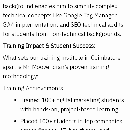
background enables him to simplify complex
technical concepts like Google Tag Manager,
GA4 implementation, and SEO technical audits
for students from non-technical backgrounds.
Training Impact & Student Success:
What sets our training institute in Coimbatore
apart is Mr. Moovendran’s proven training
methodology:
Training Achievements:
Trained 100+ digital marketing students
with hands-on, project-based learning
Placed 100+ students in top companies