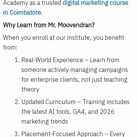
Academy as a trusted
digital marketing course
in Coimbatore
.
Why Learn from Mr. Moovendran?
When you enroll at our institute, you benefit
from:
Real-World Experience – Learn from
someone actively managing campaigns
for enterprise clients, not just teaching
theory
Updated Curriculum – Training includes
the latest AI tools, GA4, and 2026
marketing trends
Placement-Focused Approach – Every