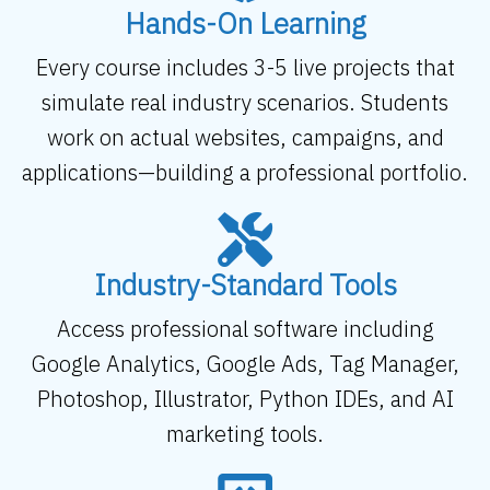
Hands-On Learning
Every course includes 3-5 live projects that
simulate real industry scenarios. Students
work on actual websites, campaigns, and
applications—building a professional portfolio.
Industry-Standard Tools
Access professional software including
Google Analytics, Google Ads, Tag Manager,
Photoshop, Illustrator, Python IDEs, and AI
marketing tools.