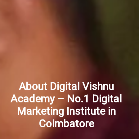
About Digital Vishnu
Academy – No.1 Digital
Marketing Institute in
Coimbatore