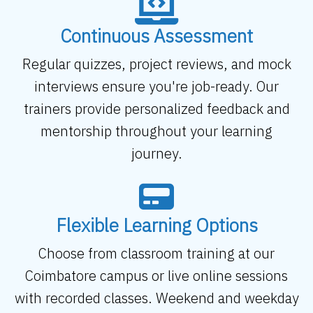
Continuous Assessment
Regular quizzes, project reviews, and mock
interviews ensure you're job-ready. Our
trainers provide personalized feedback and
mentorship throughout your learning
journey.
Flexible Learning Options
Choose from classroom training at our
Coimbatore campus or live online sessions
with recorded classes. Weekend and weekday