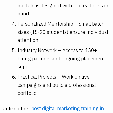
module is designed with job readiness in
mind
Personalized Mentorship – Small batch
sizes (15-20 students) ensure individual
attention
Industry Network – Access to 150+
hiring partners and ongoing placement
support
Practical Projects – Work on live
campaigns and build a professional
portfolio
Unlike other
best digital marketing training in