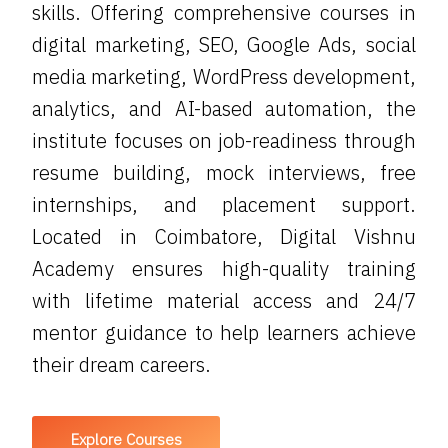
skills. Offering comprehensive courses in
digital marketing, SEO, Google Ads, social
media marketing, WordPress development,
analytics, and AI-based automation, the
institute focuses on job-readiness through
resume building, mock interviews, free
internships, and placement support.
Located in Coimbatore, Digital Vishnu
Academy ensures high-quality training
with lifetime material access and 24/7
mentor guidance to help learners achieve
their dream careers.
Explore Courses