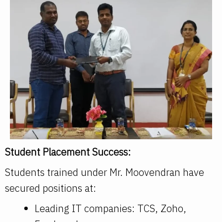
Student Placement Success:
Students trained under Mr. Moovendran have
secured positions at:
Leading IT companies: TCS, Zoho,