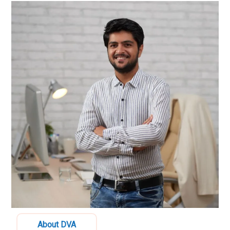
About DVA