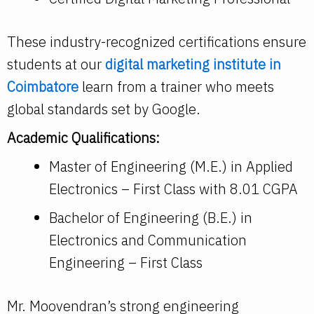
These industry-recognized certifications ensure
students at our
digital marketing institute in
Coimbatore
learn from a trainer who meets
global standards set by Google.
Academic Qualifications:
Master of Engineering (M.E.) in Applied
Electronics – First Class with 8.01 CGPA
Bachelor of Engineering (B.E.) in
Electronics and Communication
Engineering – First Class
Mr. Moovendran’s strong engineering