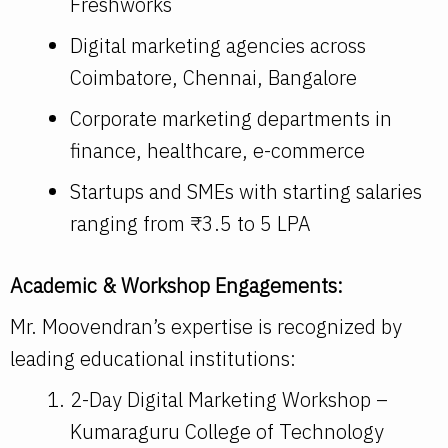
Freshworks
Digital marketing agencies across
Coimbatore, Chennai, Bangalore
Corporate marketing departments in
finance, healthcare, e-commerce
Startups and SMEs with starting salaries
ranging from ₹3.5 to 5 LPA
Academic & Workshop Engagements:
Mr. Moovendran’s expertise is recognized by
leading educational institutions:
2-Day Digital Marketing Workshop –
Kumaraguru College of Technology