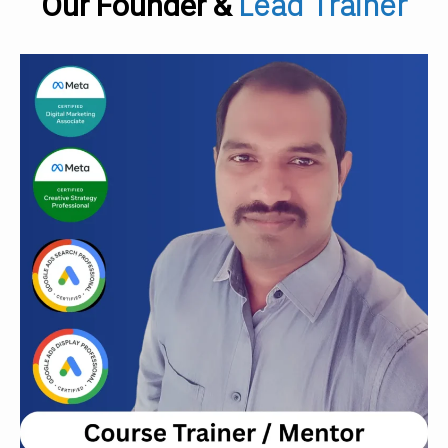
Lead Trainer
Our Founder &