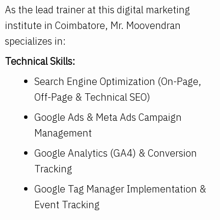
As the lead trainer at this digital marketing
institute in Coimbatore, Mr. Moovendran
specializes in:
Technical Skills:
Search Engine Optimization (On-Page,
Off-Page & Technical SEO)
Google Ads & Meta Ads Campaign
Management
Google Analytics (GA4) & Conversion
Tracking
Google Tag Manager Implementation &
Event Tracking