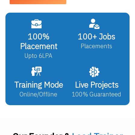
100%
100+ Jobs
Placement
Placements
Upto 6LPA
Training Mode
Live Projects
Online/Offline
100% Guaranteed