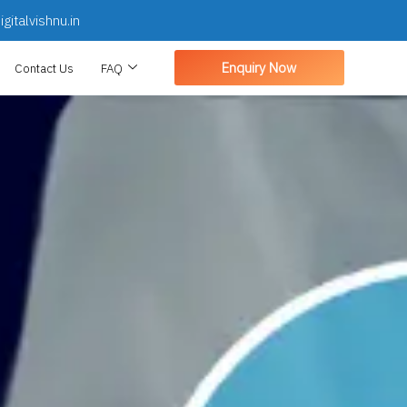
gitalvishnu.in
Enquiry Now
Contact Us
FAQ