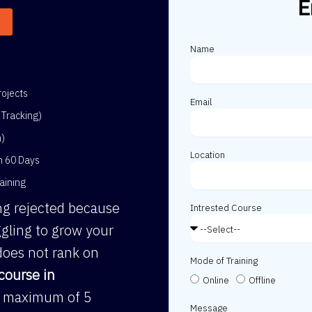
E
Name
ojects
Email
Tracking)
h)
Location
in 60 Days
aining
ing rejected because
Intrested Course
gling to grow your
does not rank on
Mode of Training
course in
Online
Offline
 a maximum of 5
Message