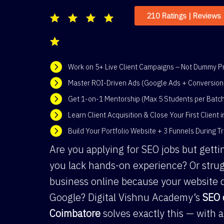
210 Ratings | Reviews
Work on 5+ Live Client Campaigns – Not Dummy Pr
Master ROI-Driven Ads (Google Ads + Conversion 
Get 1-on-1 Mentorship (Max 5 Students per Batc
Learn Client Acquisition & Close Your First Client 
Build Your Portfolio Website + 3 Funnels During Tr
Are you applying for SEO jobs but gett
you lack hands-on experience? Or strug
business online because your website 
Google? Digital Vishnu Academy’s
SEO 
Coimbatore
solves exactly this — with