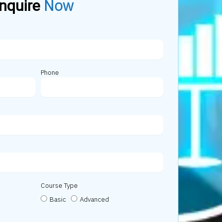
Now
nquire
Phone
Course Type
Basic
Advanced