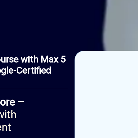
urse with Max 5
le-Certified
ore –
with
ent