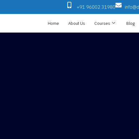
+91 96002 31980
info@di
Home
About Us
Courses
Blog