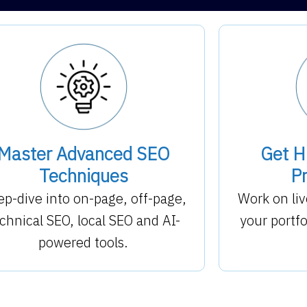
Master Advanced SEO
Get H
Techniques
Pr
p-dive into on-page, off-page,
Work on liv
chnical SEO, local SEO and AI-
your portf
powered tools.