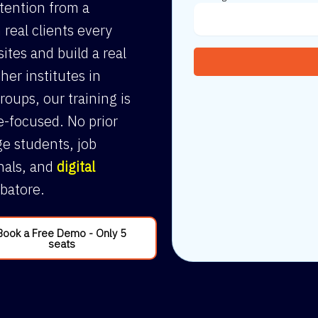
ttention from a
 real clients every
sites and build a real
her institutes in
roups, our training is
e-focused. No prior
e students, job
nals, and
digital
batore.
Book a Free Demo - Only 5
seats