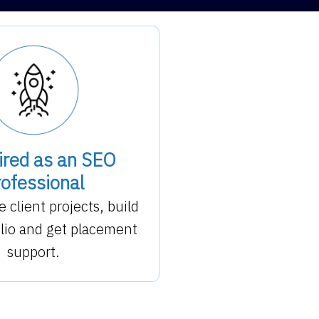
ired as an SEO
ofessional
e client projects, build
olio and get placement
support.