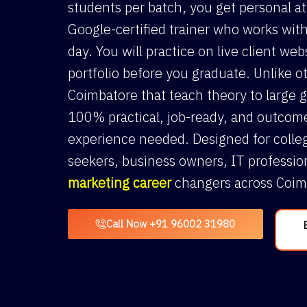
students per batch, you get personal a
Google-certified trainer who works with
day. You will practice on live client web
portfolio before you graduate. Unlike ot
Coimbatore that teach theory to large g
100% practical, job-ready, and outcom
experience needed. Designed for colleg
seekers, business owners, IT professio
marketing career
changers across Coim
Call Now +91 96002 31980