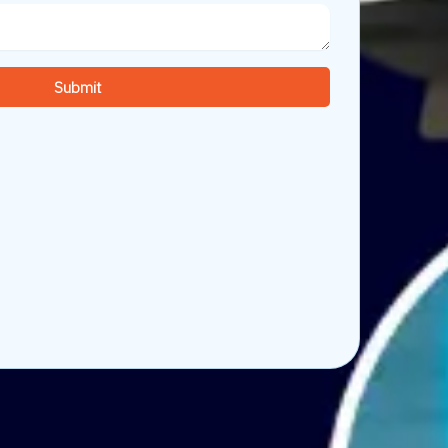
Submit