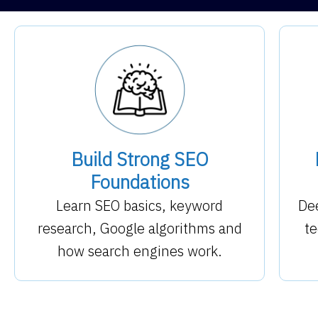
Build Strong SEO
Foundations
Learn SEO basics, keyword
Dee
research, Google algorithms and
te
how search engines work.