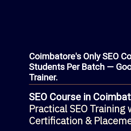
Coimbatore's Only SEO Co
Students Per Batch — Goog
Trainer.
SEO Course in Coimbat
Practical SEO Training 
Certification & Placem