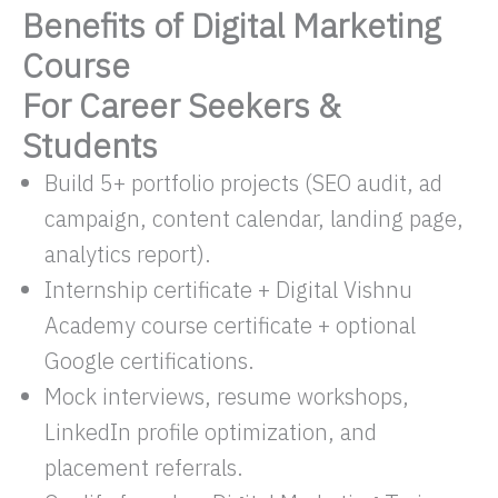
Benefits of Digital Marketing
Course
For Career Seekers &
Students
Build 5+ portfolio projects (SEO audit, ad
campaign, content calendar, landing page,
analytics report).
Internship certificate + Digital Vishnu
Academy course certificate + optional
Google certifications.​
Mock interviews, resume workshops,
LinkedIn profile optimization, and
placement referrals.