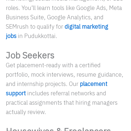
roles. You’ll learn tools like Google Ads, Meta
Business Suite, Google Analytics, and
SEMrush to qualify for
digital marketing
jobs
in Pudukkottai.
Job Seekers
Get placement-ready with a certified
portfolio, mock interviews, resume guidance,
and internship projects. Our
placement
support
includes referral networks and
practical assignments that hiring managers
actually review.