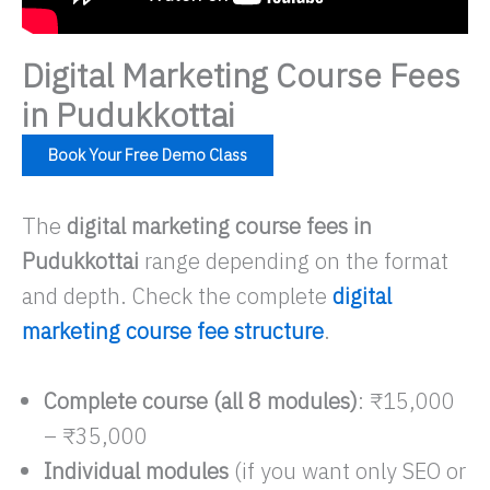
Digital Marketing Course Fees
in Pudukkottai
Book Your Free Demo Class
The
digital marketing course fees in
Pudukkottai
range depending on the format
and depth. Check the complete
digital
marketing course fee structure
.
Complete course (all 8 modules)
: ₹15,000
– ₹35,000​
Individual modules
(if you want only SEO or