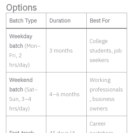
Options
Batch Type
Duration
Best For
Weekday
College
batch
(Mon–
3 months
students, job
Fri, 2
seekers ​
hrs/day)
Weekend
Working
batch
(Sat–
professionals
4–6 months
Sun, 3–4
, business
hrs/day)
owners ​
Career