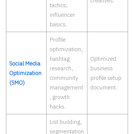
creatives.
tactics;
influencer
basics. ​
Profile
optimization,
hashtag
Optimized
Social Media
research,
business
Optimization
community
profile setup
(SMO)
management
document.
, growth
hacks. ​
List building,
segmentation