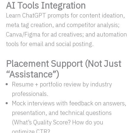
AI Tools Integration
Learn ChatGPT prompts for content ideation,
meta tag creation, and competitor analysis;
Canva/Figma for ad creatives; and automation
tools for email and social posting.
Placement Support (Not Just
“Assistance”)
Resume + portfolio review by industry
professionals.
Mock interviews with feedback on answers,
presentation, and technical questions
(What’s Quality Score? How do you
optimize CTR?