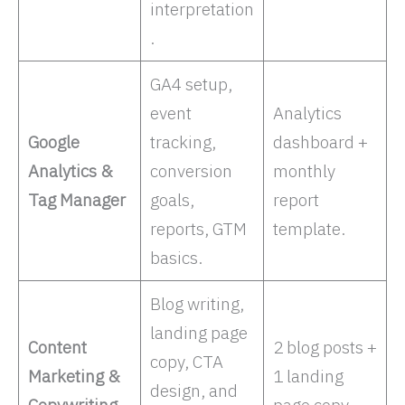
interpretation
. ​
GA4 setup,
event
Analytics
Google
tracking,
dashboard +
Analytics &
conversion
monthly
Tag Manager
goals,
report
reports, GTM
template.
basics. ​
Blog writing,
landing page
Content
2 blog posts +
copy, CTA
Marketing &
1 landing
design, and
Copywriting
page copy.