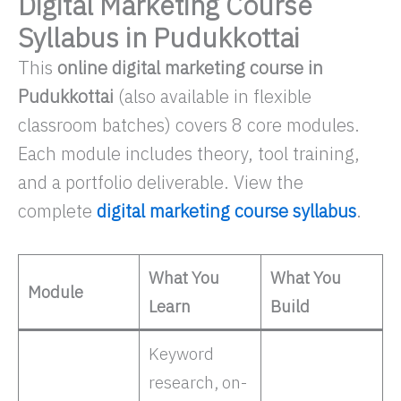
Digital Marketing Course
Syllabus in Pudukkottai
This
online digital marketing course in
Pudukkottai
(also available in flexible
classroom batches) covers 8 core modules.
Each module includes theory, tool training,
and a portfolio deliverable. View the
complete
digital marketing course syllabus
.
What You
What You
Module
Learn
Build
Keyword
research, on-