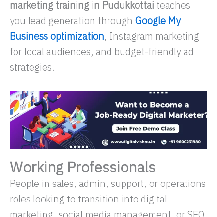
marketing training in Pudukkottai
teaches
you lead generation through
Google My
Business optimization
, Instagram marketing
for local audiences, and budget-friendly ad
strategies.
Working Professionals
People in sales, admin, support, or operations
roles looking to transition into digital
marketing, social media management, or SEO