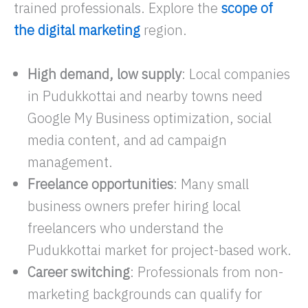
trained professionals. Explore the
scope of
the digital marketing
region.
High demand, low supply
: Local companies
in Pudukkottai and nearby towns need
Google My Business optimization, social
media content, and ad campaign
management.​
Freelance opportunities
: Many small
business owners prefer hiring local
freelancers who understand the
Pudukkottai market for project-based work.
Career switching
: Professionals from non-
marketing backgrounds can qualify for