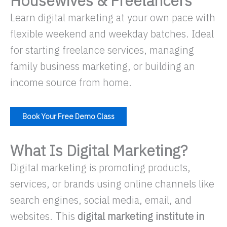
Housewives & Freelancers
Learn digital marketing at your own pace with
flexible weekend and weekday batches. Ideal
for starting freelance services, managing
family business marketing, or building an
income source from home.
Book Your Free Demo Class
What Is Digital Marketing?
Digital marketing is promoting products,
services, or brands using online channels like
search engines, social media, email, and
websites. This
digital marketing institute in