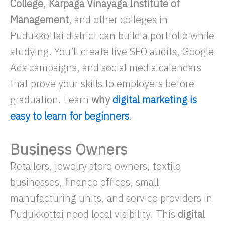
College
,
Karpaga Vinayaga Institute of
Management
, and other colleges in
Pudukkottai district can build a portfolio while
studying. You’ll create live SEO audits, Google
Ads campaigns, and social media calendars
that prove your skills to employers before
graduation. Learn
why
digital marketing is
easy to learn for beginners
.
Business Owners
Retailers, jewelry store owners, textile
businesses, finance offices, small
manufacturing units, and service providers in
Pudukkottai need local visibility. This
digital