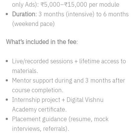
only Ads): ₹5,000–₹15,000 per module​
Duration
: 3 months (intensive) to 6 months
(weekend pace)
What’s included in the fee
:
Live/recorded sessions + lifetime access to
materials.
Mentor support during and 3 months after
course completion.​
Internship project + Digital Vishnu
Academy certificate.
Placement guidance (resume, mock
interviews, referrals).​