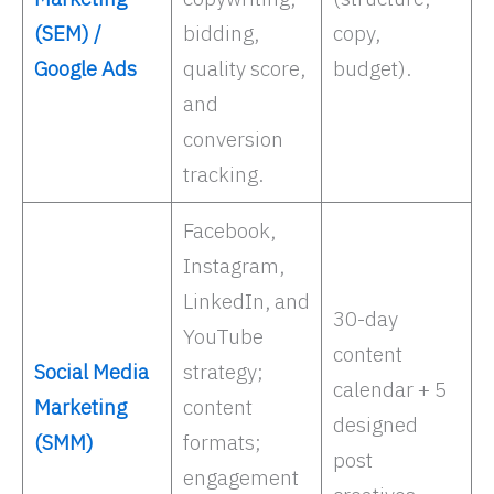
(SEM) /
bidding,
copy,
Google Ads
quality score,
budget).
and
conversion
tracking. ​
Facebook,
Instagram,
LinkedIn, and
30-day
YouTube
content
Social Media
strategy;
calendar + 5
Marketing
content
designed
(SMM)
formats;
post
engagement