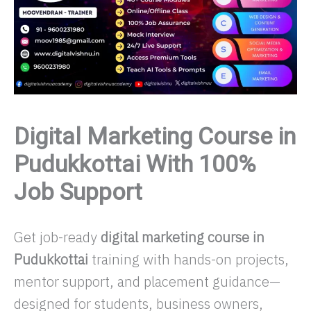
Digital Marketing Course in
Pudukkottai With 100%
Job Support
Get job-ready
digital marketing course in
Pudukkottai
training with hands-on projects,
mentor support, and placement guidance—
designed for students, business owners,