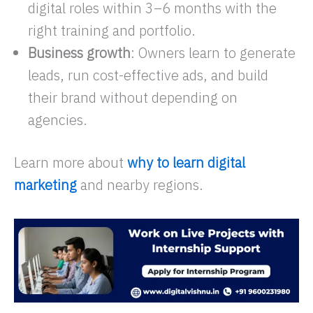
digital roles within 3–6 months with the
right training and portfolio.​
Business growth
: Owners learn to generate
leads, run cost-effective ads, and build
their brand without depending on
agencies.
Learn more about
why to learn digital
marketing
and nearby regions.​