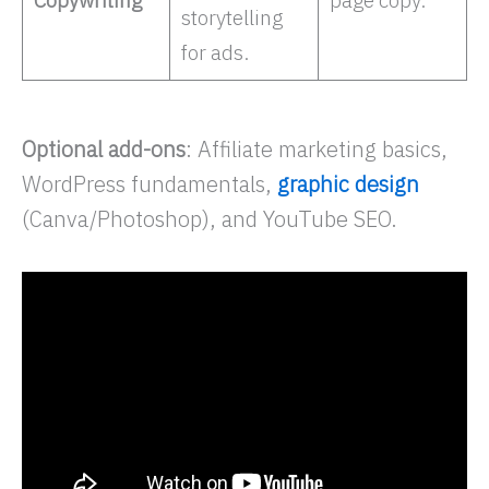
storytelling
for ads. ​
Optional add-ons
: Affiliate marketing basics,
WordPress fundamentals,
graphic design
(Canva/Photoshop), and YouTube SEO.