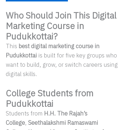
Who Should Join This Digital
Marketing Course in
Pudukkottai?
This
best digital marketing course in
Pudukkottai
is built for five key groups who
want to build, grow, or switch careers using
digital skills.
College Students from
Pudukkottai
Students from
H.H. The Rajah’s
College
,
Seethalakshmi Ramaswami