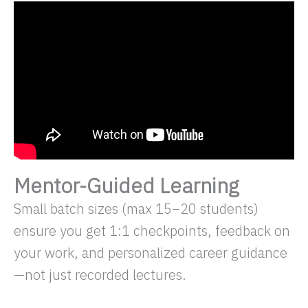
Mentor-Guided Learning
Small batch sizes (max 15–20 students)
ensure you get 1:1 checkpoints, feedback on
your work, and personalized career guidance
—not just recorded lectures.​