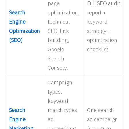
page
Full SEO audit
Search
optimization,
report +
Engine
technical
keyword
Optimization
SEO, link
strategy +
(SEO)
building,
optimization
Google
checklist.
Search
Console. ​
Campaign
types,
keyword
Search
match types,
One search
Engine
ad
ad campaign
Marketing
copywriting,
(structure,