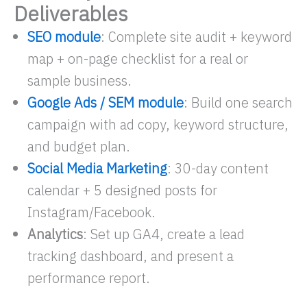
Deliverables
SEO module
: Complete site audit + keyword
map + on-page checklist for a real or
sample business.
Google Ads / SEM module
: Build one search
campaign with ad copy, keyword structure,
and budget plan.
Social Media Marketing
: 30-day content
calendar + 5 designed posts for
Instagram/Facebook.
Analytics
: Set up GA4, create a lead
tracking dashboard, and present a
performance report.