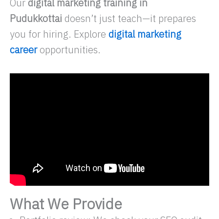
Our
digital marketing training in
Pudukkottai
doesn’t just teach—it prepares
you for hiring. Explore
digital marketing
career
opportunities.
What We Provide