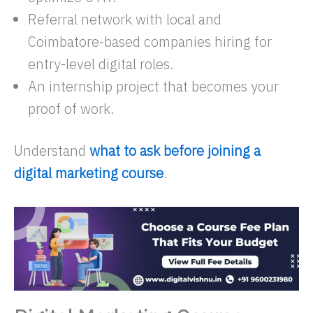
Referral network with local and
Coimbatore-based companies hiring for
entry-level digital roles.
An internship project that becomes your
proof of work.​
Understand
what to ask before joining a
digital marketing course
.​