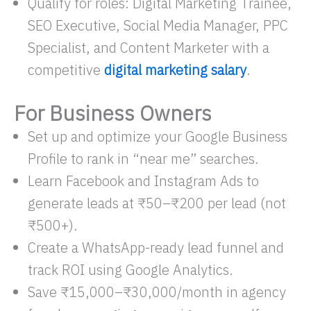
Qualify for roles: Digital Marketing Trainee,
SEO Executive, Social Media Manager, PPC
Specialist, and Content Marketer with a
competitive
digital marketing salary
.
For Business Owners
Set up and optimize your Google Business
Profile to rank in “near me” searches.
Learn Facebook and Instagram Ads to
generate leads at ₹50–₹200 per lead (not
₹500+).​
Create a WhatsApp-ready lead funnel and
track ROI using Google Analytics.
Save ₹15,000–₹30,000/month in agency