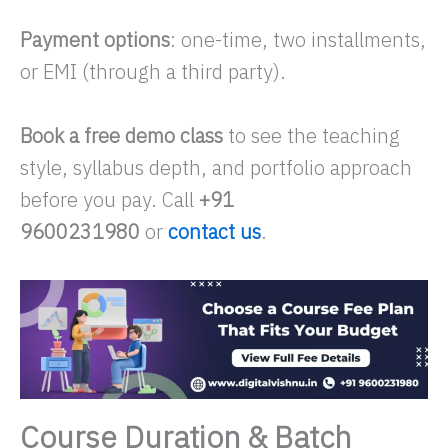
Payment options
: one-time, two installments,
or EMI (through a third party).
Book a free demo class
to see the teaching
style, syllabus depth, and portfolio approach
before you pay. Call
+91
9600231980
or
contact us
.
Course Duration & Batch