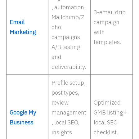
, automation,
3-email drip
Mailchimp/Z
Email
campaign
oho
Marketing
with
campaigns,
templates.
A/B testing,
and
deliverability. ​
Profile setup,
post types,
review
Optimized
Google My
management
GMB listing +
Business
, local SEO,
local SEO
insights
checklist.