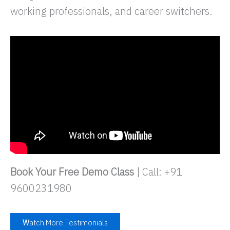
working professionals, and career switchers.
Book Your Free Demo Class
| Call: +91
9600231980
W
atch More Testimonials