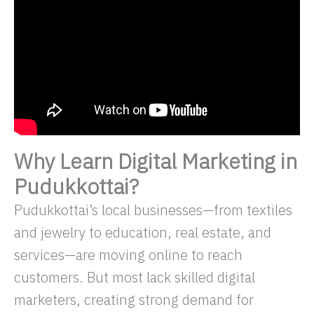
Why Learn Digital Marketing in
Pudukkottai?
Pudukkottai’s local businesses—from textiles
and jewelry to education, real estate, and
services—are moving online to reach
customers. But most lack skilled digital
marketers, creating strong demand for