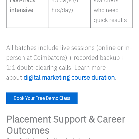
Fast-track
45 days (4
switchers
intensive
hrs/day)
who need
quick results ​
All batches include live sessions (online or in-
person at Coimbatore) + recorded backup +
1:1 doubt-clearing calls. Learn more
about
digital marketing course duration
.
Book Your Free Demo Class
Placement Support & Career
Outcomes