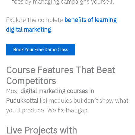
fees by managing campaigns yourself.​
Explore the complete
benefits of learning
digital marketing
.​
Book Your Free Demo Class
Course Features That Beat
Competitors
Most
digital marketing courses in
Pudukkottai
list modules but don’t show
what
you’ll produce
. We fix that gap.
Live Projects with