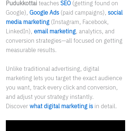
Pudukkottai
teaches
SEO
(getting found on
Google),
Google Ads
(paid campaigns),
social
media marketing
(Instagram, Facebook,
LinkedIn),
email marketing
, analytics, and
conversion strategies—all focused on getting
measurable results.
Unlike traditional advertising, digital
marketing lets you target the exact audience
you want, track every click and conversion,
and adjust your strategy instantly.
Discover
what digital marketing is
in detail.