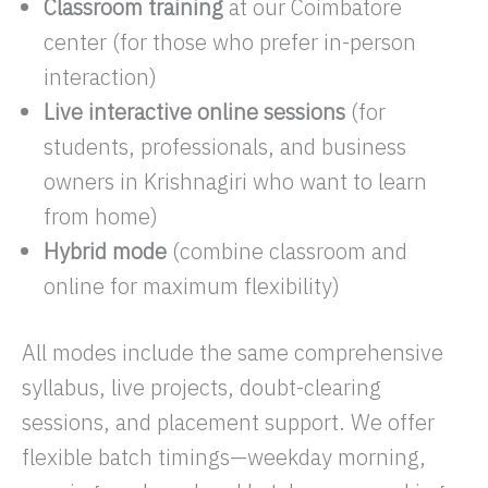
Classroom training
at our Coimbatore
center (for those who prefer in-person
interaction)
Live interactive online sessions
(for
students, professionals, and business
owners in Krishnagiri who want to learn
from home)
Hybrid mode
(combine classroom and
online for maximum flexibility)
All modes include the same comprehensive
syllabus, live projects, doubt-clearing
sessions, and placement support. We offer
flexible batch timings—weekday morning,