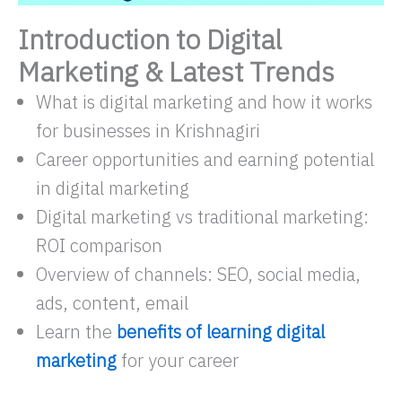
Introduction to Digital
Marketing & Latest Trends
What is digital marketing and how it works
for businesses in Krishnagiri
Career opportunities and earning potential
in digital marketing
Digital marketing vs traditional marketing:
ROI comparison
Overview of channels: SEO, social media,
ads, content, email
Learn the
benefits of learning digital
marketing
for your career