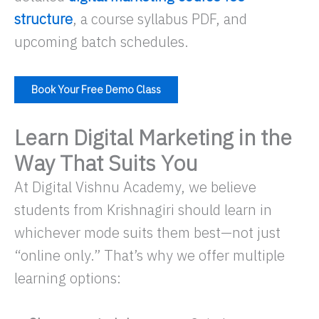
structure
, a course syllabus PDF, and
upcoming batch schedules.
Book Your Free Demo Class
Learn Digital Marketing in the
Way That Suits You
At Digital Vishnu Academy, we believe
students from Krishnagiri should learn in
whichever mode suits them best—not just
“online only.” That’s why we offer multiple
learning options: