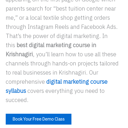
parents search for “best tuition center near
me,” or a local textile shop getting orders
through Instagram Reels and Facebook Ads.
That’s the power of digital marketing. In
this
best digital marketing course in
Krishnagiri
, you’ll learn how to use all these
channels through hands-on projects tailored
to real businesses in Krishnagiri. Our
comprehensive
digital marketing course
syllabus
covers everything you need to
succeed.
Book Your Free Demo Class