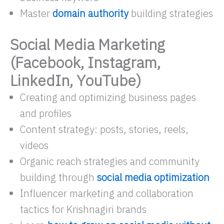
Master
domain authority
building strategies
Social Media Marketing
(Facebook, Instagram,
LinkedIn, YouTube)
Creating and optimizing business pages
and profiles
Content strategy: posts, stories, reels,
videos
Organic reach strategies and community
building through
social media optimization
Influencer marketing and collaboration
tactics for Krishnagiri brands