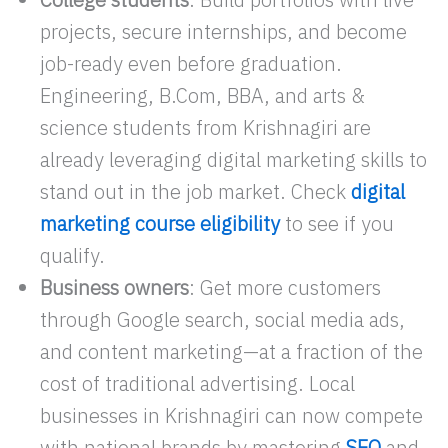
projects, secure internships, and become
job-ready even before graduation.
Engineering, B.Com, BBA, and arts &
science students from Krishnagiri are
already leveraging digital marketing skills to
stand out in the job market. Check
digital
marketing course eligibility
to see if you
qualify.
Business owners
: Get more customers
through Google search, social media ads,
and content marketing—at a fraction of the
cost of traditional advertising. Local
businesses in Krishnagiri can now compete
with national brands by mastering
SEO
and