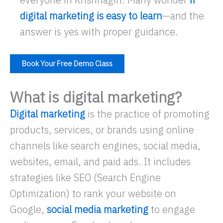
digital marketing is easy to learn
—and the
answer is yes with proper guidance.
Book Your Free Demo Class
What is digital marketing?
Digital marketing
is the practice of promoting
products, services, or brands using online
channels like search engines, social media,
websites, email, and paid ads. It includes
strategies like SEO (Search Engine
Optimization) to rank your website on
Google,
social media marketing
to engage