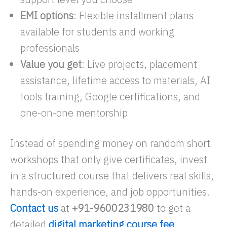
EMI options
: Flexible installment plans
available for students and working
professionals
Value you get
: Live projects, placement
assistance, lifetime access to materials, AI
tools training, Google certifications, and
one-on-one mentorship
Instead of spending money on random short
workshops that only give certificates, invest
in a structured course that delivers real skills,
hands-on experience, and job opportunities.
Contact us
at
+91-9600231980
to get a
detailed
digital marketing course fee