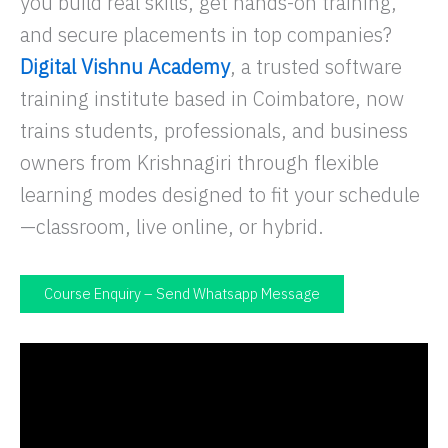
you build real skills, get hands-on training,
and secure placements in top companies?
Digital Vishnu Academy
, a trusted software
training institute based in Coimbatore, now
trains students, professionals, and business
owners from Krishnagiri through flexible
learning modes designed to fit your schedule
—classroom, live online, or hybrid.
Course Enquiry – Send Whatsapp Message