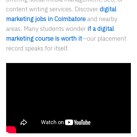
content writing services. Discover
digital
marketing jobs in Coimbatore
and nearby
areas. Many students wonder
if a digital
marketing course is worth it
—our placement
record speaks for itself.