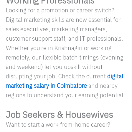
Working Professionals
Looking for a promotion or career switch?
Digital marketing skills are now essential for
sales executives, marketing managers,
customer support staff, and IT professionals.
Whether you’re in Krishnagiri or working
remotely, our flexible batch timings (evening
and weekend) let you upskill without
disrupting your job. Check the current
digital
marketing salary in Coimbatore
and nearby
regions to understand your earning potential.
Job Seekers & Housewives
Want to start a work-from-home career?