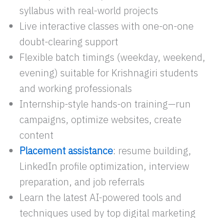
syllabus with real-world projects
Live interactive classes with one-on-one
doubt-clearing support
Flexible batch timings (weekday, weekend,
evening) suitable for Krishnagiri students
and working professionals
Internship-style hands-on training—run
campaigns, optimize websites, create
content
Placement assistance
: resume building,
LinkedIn profile optimization, interview
preparation, and job referrals
Learn the latest AI-powered tools and
techniques used by top digital marketing