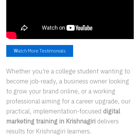
W
atch More Testimonials
Whether you’re a college student wanting to
become job-ready, a business owner looking
to grow your brand online, or a working
professional aiming for a career upgrade, our
practical, implementation-focused
digital
marketing training in Krishnagiri
delivers
results for Krishnagiri learners.