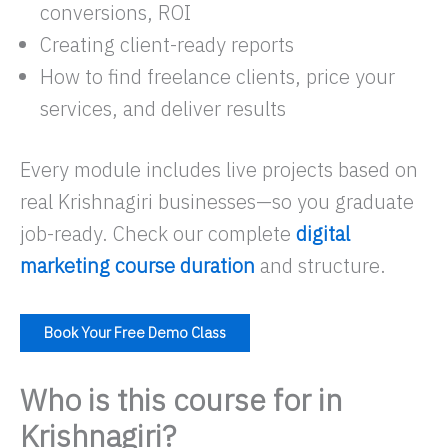
conversions, ROI
Creating client-ready reports
How to find freelance clients, price your
services, and deliver results
Every module includes live projects based on
real Krishnagiri businesses—so you graduate
job-ready. Check our complete
digital
marketing course duration
and structure.
Book Your Free Demo Class
Who is this course for in
Krishnagiri?