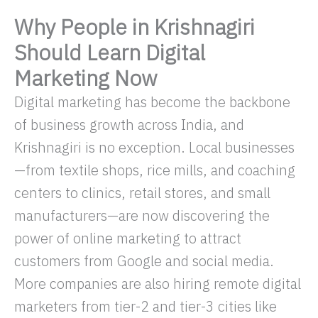
Why People in Krishnagiri
Should Learn Digital
Marketing Now
Digital marketing has become the backbone
of business growth across India, and
Krishnagiri is no exception. Local businesses
—from textile shops, rice mills, and coaching
centers to clinics, retail stores, and small
manufacturers—are now discovering the
power of online marketing to attract
customers from Google and social media.
More companies are also hiring remote digital
marketers from tier-2 and tier-3 cities like