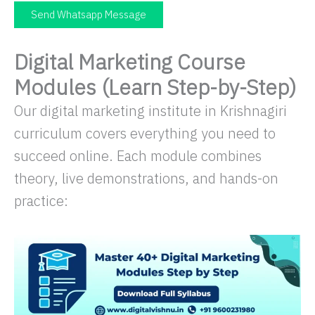
Send Whatsapp Message
Digital Marketing Course
Modules (Learn Step-by-Step)
Our digital marketing institute in Krishnagiri
curriculum covers everything you need to
succeed online. Each module combines
theory, live demonstrations, and hands-on
practice: