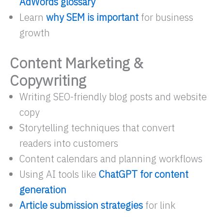
AdWords glossary
Learn
why SEM is important
for business
growth
Content Marketing &
Copywriting
Writing SEO-friendly blog posts and website
copy
Storytelling techniques that convert
readers into customers
Content calendars and planning workflows
Using AI tools like
ChatGPT for content
generation
Article submission strategies
for link