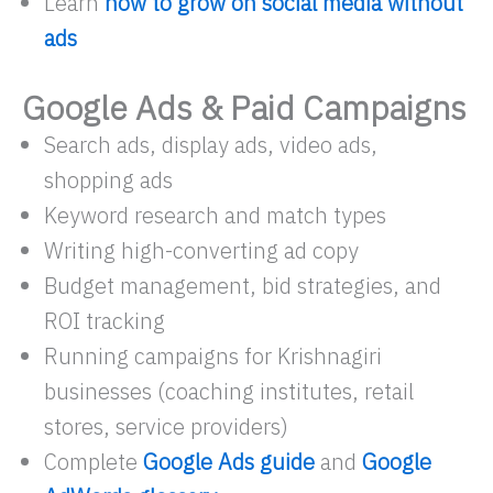
Learn
how to grow on social media without
ads
Google Ads & Paid Campaigns
Search ads, display ads, video ads,
shopping ads
Keyword research and match types
Writing high-converting ad copy
Budget management, bid strategies, and
ROI tracking
Running campaigns for Krishnagiri
businesses (coaching institutes, retail
stores, service providers)
Complete
Google Ads guide
and
Google