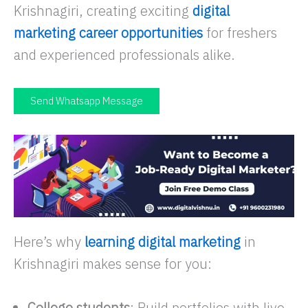
Krishnagiri, creating exciting
digital
marketing career opportunities
for freshers
and experienced professionals alike.
Send Whatsapp Message
Here’s why
learning digital marketing
in
Krishnagiri makes sense for you:
College students
: Build portfolios with live