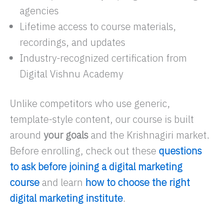
agencies
Lifetime access to course materials,
recordings, and updates
Industry-recognized certification from
Digital Vishnu Academy
Unlike competitors who use generic,
template-style content, our course is built
around
your goals
and the Krishnagiri market.
Before enrolling, check out these
questions
to ask before joining a digital marketing
course
and learn
how to choose the right
digital marketing institute
.