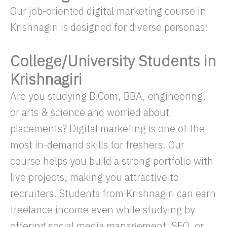
Our job-oriented digital marketing course in
Krishnagiri is designed for diverse personas:
College/University Students in
Krishnagiri
Are you studying B.Com, BBA, engineering,
or arts & science and worried about
placements? Digital marketing is one of the
most in-demand skills for freshers. Our
course helps you build a strong portfolio with
live projects, making you attractive to
recruiters. Students from Krishnagiri can earn
freelance income even while studying by
offering social media management, SEO, or