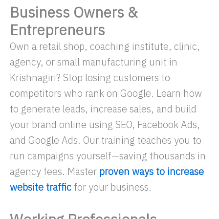
Business Owners &
Entrepreneurs
Own a retail shop, coaching institute, clinic,
agency, or small manufacturing unit in
Krishnagiri? Stop losing customers to
competitors who rank on Google. Learn how
to generate leads, increase sales, and build
your brand online using SEO, Facebook Ads,
and Google Ads. Our training teaches you to
run campaigns yourself—saving thousands in
agency fees. Master
proven ways to increase
website traffic
for your business.