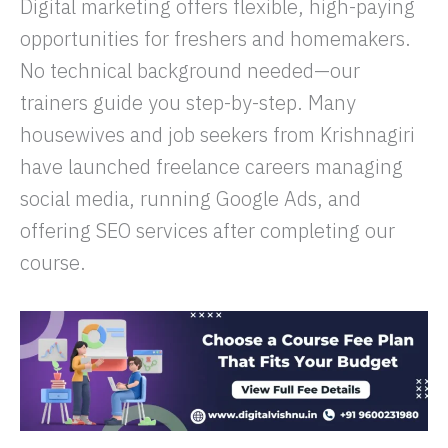
Digital marketing offers flexible, high-paying
opportunities for freshers and homemakers.
No technical background needed—our
trainers guide you step-by-step. Many
housewives and job seekers from Krishnagiri
have launched freelance careers managing
social media, running Google Ads, and
offering SEO services after completing our
course.