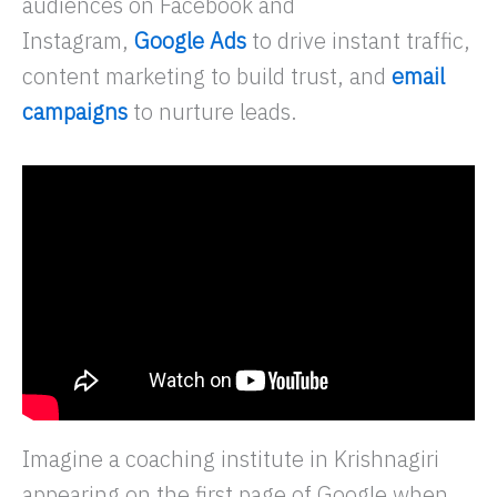
audiences on Facebook and
Instagram,
Google Ads
to drive instant traffic,
content marketing to build trust, and
email
campaigns
to nurture leads.
Imagine a coaching institute in Krishnagiri
appearing on the first page of Google when