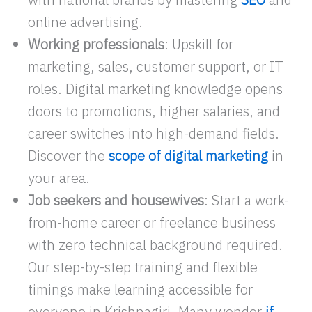
online advertising.
Working professionals
: Upskill for
marketing, sales, customer support, or IT
roles. Digital marketing knowledge opens
doors to promotions, higher salaries, and
career switches into high-demand fields.
Discover the
scope of digital marketing
in
your area.
Job seekers and housewives
: Start a work-
from-home career or freelance business
with zero technical background required.
Our step-by-step training and flexible
timings make learning accessible for
everyone in Krishnagiri. Many wonder
if