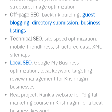
structure, image optimization
Off-page SEO
: backlink building,
guest
blogging
,
directory submission
,
business
listings
Technical SEO
: site speed optimization,
mobile-friendliness, structured data, XML
sitemaps
Local SEO
: Google My Business
optimization, local keyword targeting,
review management for Krishnagiri
businesses
Real project: Rank a website for “digital
marketing course in Krishnagiri” or a local
business keyword