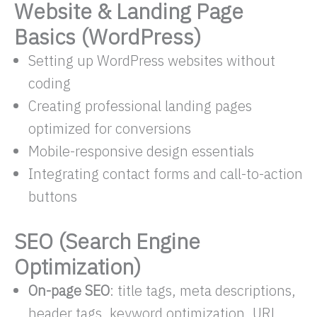
Website & Landing Page
Basics (WordPress)
Setting up WordPress websites without
coding
Creating professional landing pages
optimized for conversions
Mobile-responsive design essentials
Integrating contact forms and call-to-action
buttons
SEO (Search Engine
Optimization)
On-page SEO
: title tags, meta descriptions,
header tags, keyword optimization, URL