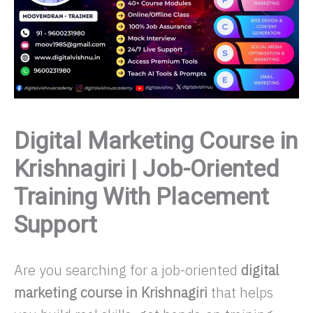
Digital Marketing Course in
Krishnagiri | Job-Oriented
Training With Placement
Support
Are you searching for a job-oriented
digital
marketing course in Krishnagiri
that helps