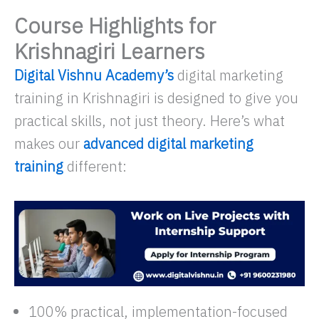
Course Highlights for
Krishnagiri Learners
Digital Vishnu Academy’s
digital marketing
training in Krishnagiri is designed to give you
practical skills, not just theory. Here’s what
makes our
advanced digital marketing
training
different:
100% practical, implementation-focused