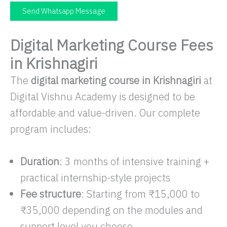
Send Whatsapp Message
Digital Marketing Course Fees
in Krishnagiri
The
digital marketing course in Krishnagiri
at
Digital Vishnu Academy is designed to be
affordable and value-driven. Our complete
program includes:
Duration
: 3 months of intensive training +
practical internship-style projects
Fee structure
: Starting from ₹15,000 to
₹35,000 depending on the modules and
support level you choose