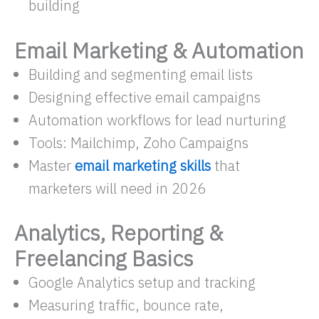
building
Email Marketing & Automation
Building and segmenting email lists
Designing effective email campaigns
Automation workflows for lead nurturing
Tools: Mailchimp, Zoho Campaigns
Master
email marketing skills
that
marketers will need in 2026
Analytics, Reporting &
Freelancing Basics
Google Analytics setup and tracking
Measuring traffic, bounce rate,