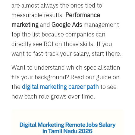
are almost always the ones tied to
measurable results.
Performance
marketing
and
Google Ads
management
top the list because companies can
directly see ROI on those skills. If you
want to fast-track your salary, start there.
Want to understand which specialisation
fits your background? Read our guide on
the
digital marketing career path
to see
how each role grows over time.