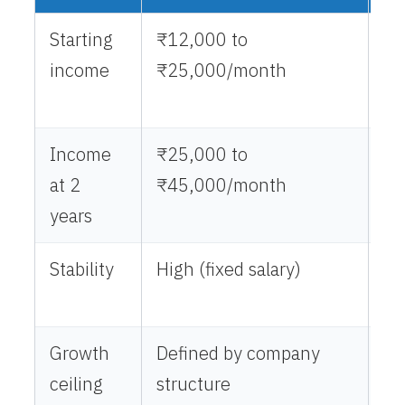
Starting
₹12,000 to
₹5
income
₹25,000/month
₹1
(e
Income
₹25,000 to
₹3
at 2
₹45,000/month
₹1
years
Stability
High (fixed salary)
Va
de
Growth
Defined by company
No
ceiling
structure