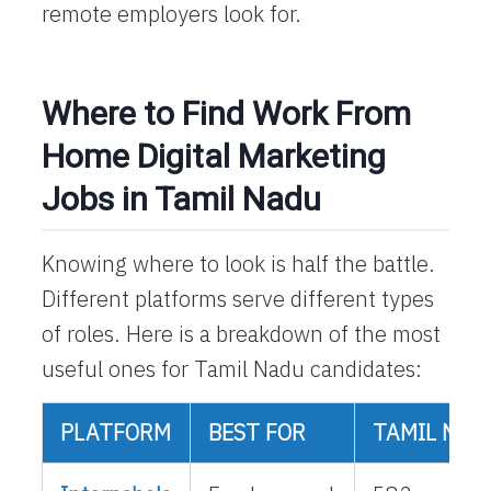
remote employers look for.
Where to Find Work From
Home Digital Marketing
Jobs in Tamil Nadu
Knowing where to look is half the battle.
Different platforms serve different types
of roles. Here is a breakdown of the most
useful ones for Tamil Nadu candidates:
PLATFORM
BEST FOR
TAMIL NAD