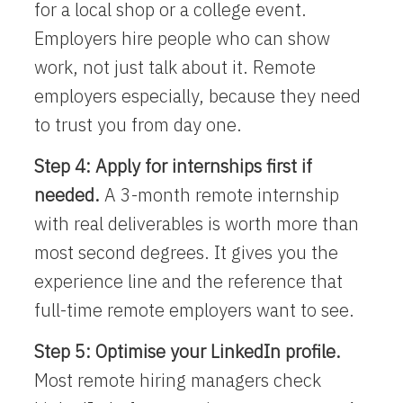
for a local shop or a college event.
Employers hire people who can show
work, not just talk about it. Remote
employers especially, because they need
to trust you from day one.
Step 4: Apply for internships first if
needed.
A 3-month remote internship
with real deliverables is worth more than
most second degrees. It gives you the
experience line and the reference that
full-time remote employers want to see.
Step 5: Optimise your LinkedIn profile.
Most remote hiring managers check