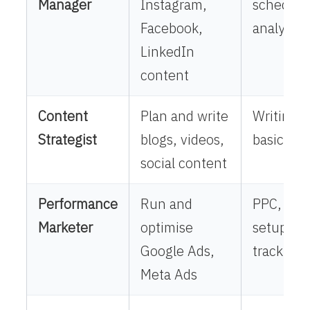
Manager
Instagram,
scheduli
Facebook,
analytics
LinkedIn
content
Content
Plan and write
Writing,
Strategist
blogs, videos,
basics, r
social content
Performance
Run and
PPC, cam
Marketer
optimise
setup, R
Google Ads,
tracking
Meta Ads