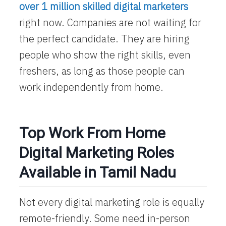
over 1 million skilled digital marketers
right now. Companies are not waiting for
the perfect candidate. They are hiring
people who show the right skills, even
freshers, as long as those people can
work independently from home.
Top Work From Home
Digital Marketing Roles
Available in Tamil Nadu
Not every digital marketing role is equally
remote-friendly. Some need in-person