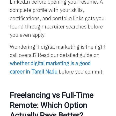
LinkedIn before opening your resume. A
complete profile with your skills,
certifications, and portfolio links gets you
found through recruiter searches before
you even apply.
Wondering if digital marketing is the right
call overall? Read our detailed guide on
whether digital marketing is a good
career in Tamil Nadu
before you commit.
Freelancing vs Full-Time
Remote: Which Option
Actually Pays Better?