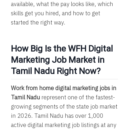
available, what the pay looks like, which
skills get you hired, and how to get
started the right way.
How Big Is the WFH Digital
Marketing Job Market in
Tamil Nadu Right Now?
Work from home digital marketing jobs in
Tamil Nadu
represent one of the fastest-
growing segments of the state job market
in 2026. Tamil Nadu has over 1,000
active digital marketing job listings at any