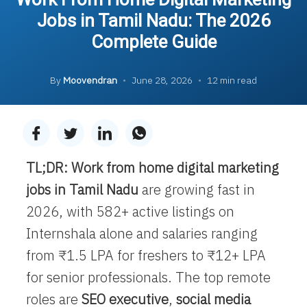
Jobs in Tamil Nadu: The 2026
Complete Guide
By
Moovendran
•
June 28, 2026
•
12 min read
TL;DR:
Work from home digital marketing
jobs in Tamil Nadu
are growing fast in
2026, with 582+ active listings on
Internshala alone and salaries ranging
from ₹1.5 LPA for freshers to ₹12+ LPA
for senior professionals. The top remote
roles are
SEO executive
,
social media