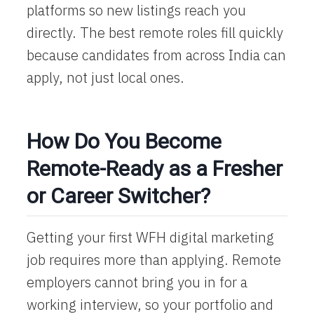
platforms so new listings reach you
directly. The best remote roles fill quickly
because candidates from across India can
apply, not just local ones.
How Do You Become
Remote-Ready as a Fresher
or Career Switcher?
Getting your first
WFH digital marketing
job requires more than applying. Remote
employers cannot bring you in for a
working interview, so your portfolio and