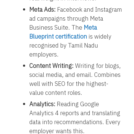
Meta Ads:
Facebook and Instagram
ad campaigns through Meta
Business Suite. The
Meta
Blueprint certification
is widely
recognised by Tamil Nadu
employers.
Content Writing:
Writing for blogs,
social media, and email. Combines
well with SEO for the highest-
value content roles.
Analytics:
Reading Google
Analytics 4 reports and translating
data into recommendations. Every
employer wants this.