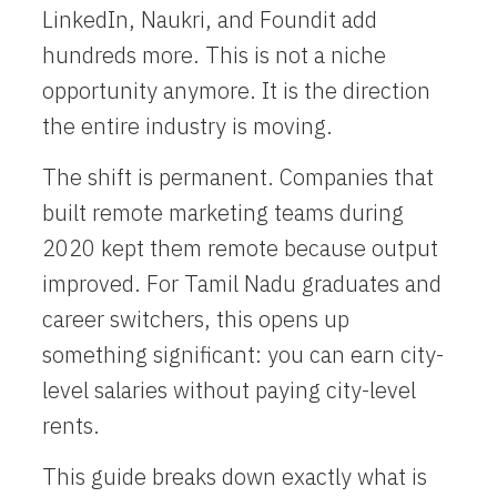
LinkedIn, Naukri, and Foundit add
hundreds more. This is not a niche
opportunity anymore. It is the direction
the entire industry is moving.
The shift is permanent. Companies that
built remote marketing teams during
2020 kept them remote because output
improved. For Tamil Nadu graduates and
career switchers, this opens up
something significant: you can earn city-
level salaries without paying city-level
rents.
This guide breaks down exactly what is