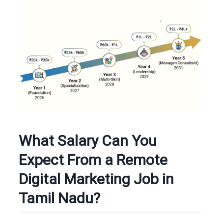
What Salary Can You
Expect From a Remote
Digital Marketing Job in
Tamil Nadu?