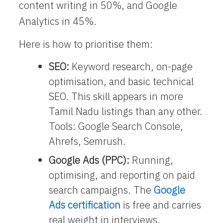
content writing in 50%, and Google
Analytics in 45%.
Here is how to prioritise them:
SEO:
Keyword research, on-page
optimisation, and basic technical
SEO. This skill appears in more
Tamil Nadu listings than any other.
Tools: Google Search Console,
Ahrefs, Semrush.
Google Ads (PPC):
Running,
optimising, and reporting on paid
search campaigns. The
Google
Ads certification
is free and carries
real weight in interviews.