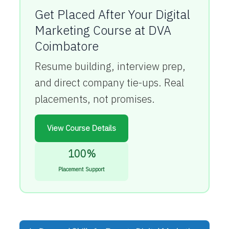
Get Placed After Your Digital
Marketing Course at DVA
Coimbatore
Resume building, interview prep,
and direct company tie-ups. Real
placements, not promises.
View Course Details
100%
Placement Support