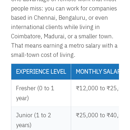
people miss: you can work for companies
based in Chennai, Bengaluru, or even
international clients while living in
Coimbatore, Madurai, or a smaller town.
That means earning a metro salary with a
small-town cost of living.
EXPERIENCE LEVEL
MONTHLY SALARY (
Fresher (0 to 1
₹12,000 to ₹25,000
year)
Junior (1 to 2
₹25,000 to ₹40,000
years)