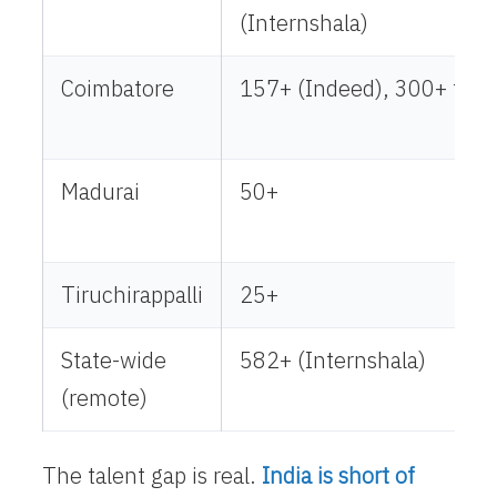
(Internshala)
Coimbatore
157+ (Indeed), 300+ tota
Madurai
50+
Tiruchirappalli
25+
State-wide
582+ (Internshala)
(remote)
The talent gap is real.
India is short of