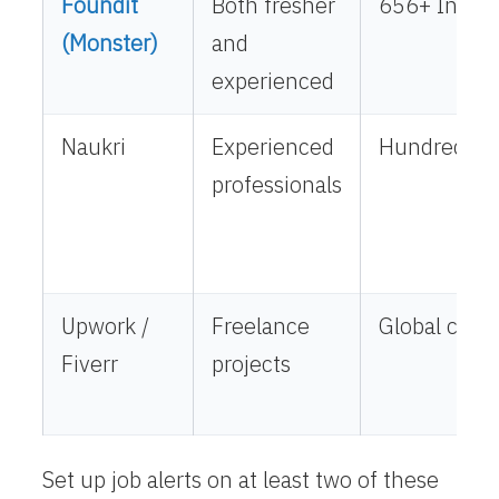
Foundit
Both fresher
656+ India-
(Monster)
and
experienced
Naukri
Experienced
Hundreds ac
professionals
Upwork /
Freelance
Global clien
Fiverr
projects
Set up job alerts on at least two of these