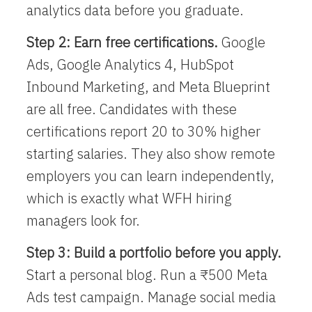
analytics data before you graduate.
Step 2: Earn free certifications.
Google
Ads, Google Analytics 4, HubSpot
Inbound Marketing, and Meta Blueprint
are all free. Candidates with these
certifications report 20 to 30% higher
starting salaries. They also show remote
employers you can learn independently,
which is exactly what WFH hiring
managers look for.
Step 3: Build a portfolio before you apply.
Start a personal blog. Run a ₹500 Meta
Ads test campaign. Manage social media