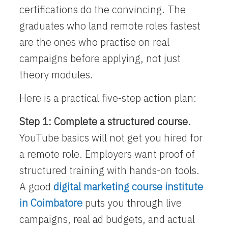
certifications do the convincing. The
graduates who land remote roles fastest
are the ones who practise on real
campaigns before applying, not just
theory modules.
Here is a practical five-step action plan:
Step 1: Complete a structured course.
YouTube basics will not get you hired for
a remote role. Employers want proof of
structured training with hands-on tools.
A good
digital marketing course institute
in Coimbatore
puts you through live
campaigns, real ad budgets, and actual