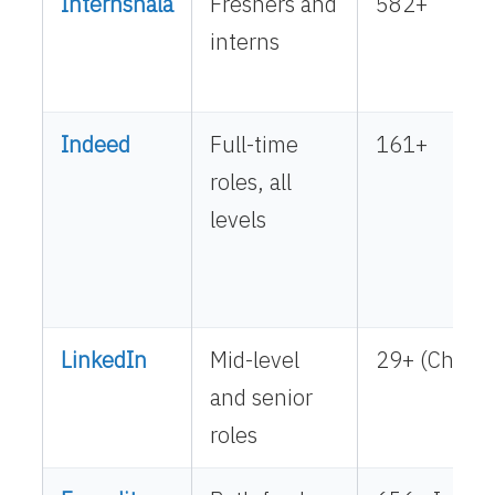
Internshala
Freshers and
582+
interns
Indeed
Full-time
161+
roles, all
levels
LinkedIn
Mid-level
29+ (Chenna
and senior
roles