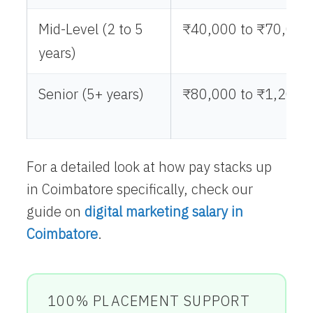
Mid-Level (2 to 5
₹40,000 to ₹70,000
years)
Senior (5+ years)
₹80,000 to ₹1,20,0
For a detailed look at how pay stacks up
in Coimbatore specifically, check our
guide on
digital marketing salary in
Coimbatore
.
100% PLACEMENT SUPPORT