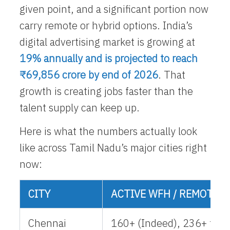
given point, and a significant portion now
carry remote or hybrid options. India’s
digital advertising market is growing at
19% annually and is projected to reach
₹69,856 crore by end of 2026
. That
growth is creating jobs faster than the
talent supply can keep up.
Here is what the numbers actually look
like across Tamil Nadu’s major cities right
now:
CITY
ACTIVE WFH / REMOTE L
Chennai
160+ (Indeed), 236+ fres