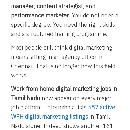
manager
,
content strategist
, and
performance marketer
. You do not need a
specific degree. You need the right skills
and a structured training programme.
Most people still think digital marketing
means sitting in an agency office in
Chennai. That is no longer how this field
works.
Work from home digital marketing jobs in
Tamil Nadu
now appear on every major
job platform. Internshala lists
582 active
WFH digital marketing listings
in Tamil
Nadu alone. Indeed shows another 161.