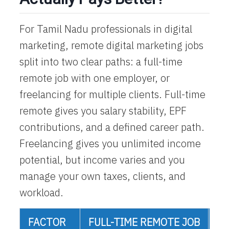
For Tamil Nadu professionals in digital
marketing,
remote digital marketing jobs
split into two clear paths: a full-time
remote job with one employer, or
freelancing for multiple clients. Full-time
remote gives you salary stability, EPF
contributions, and a defined career path.
Freelancing gives you unlimited income
potential, but income varies and you
manage your own taxes, clients, and
workload.
FACTOR
FULL-TIME REMOTE JOB
FR