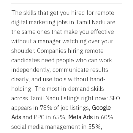
The skills that get you hired for
remote
digital marketing jobs
in Tamil Nadu are
the same ones that make you effective
without a manager watching over your
shoulder. Companies hiring remote
candidates need people who can work
independently, communicate results
clearly, and use tools without hand-
holding. The most in-demand skills
across Tamil Nadu listings right now: SEO
appears in 78% of job listings,
Google
Ads
and PPC in 65%,
Meta Ads
in 60%,
social media management in 55%,