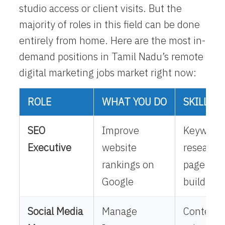
studio access or client visits. But the
majority of roles in this field can be done
entirely from home. Here are the most in-
demand positions in Tamil Nadu’s
remote
digital marketing jobs
market right now:
ROLE
WHAT YOU DO
SKILLS 
SEO
Improve
Keyword
Executive
website
research,
rankings on
page SEO,
Google
building
Social Media
Manage
Content c