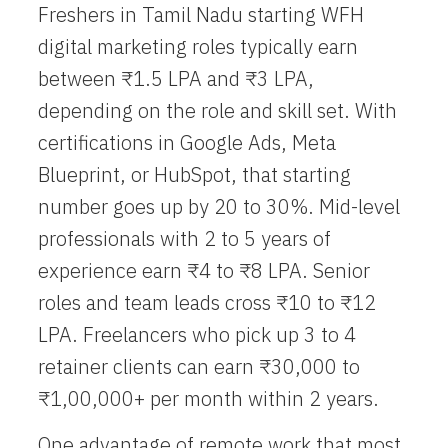
Freshers in Tamil Nadu starting
WFH
digital marketing
roles typically earn
between ₹1.5 LPA and ₹3 LPA,
depending on the role and skill set. With
certifications in Google Ads, Meta
Blueprint, or HubSpot, that starting
number goes up by 20 to 30%. Mid-level
professionals with 2 to 5 years of
experience earn ₹4 to ₹8 LPA. Senior
roles and team leads cross ₹10 to ₹12
LPA. Freelancers who pick up 3 to 4
retainer clients can earn ₹30,000 to
₹1,00,000+ per month within 2 years.
One advantage of remote work that most