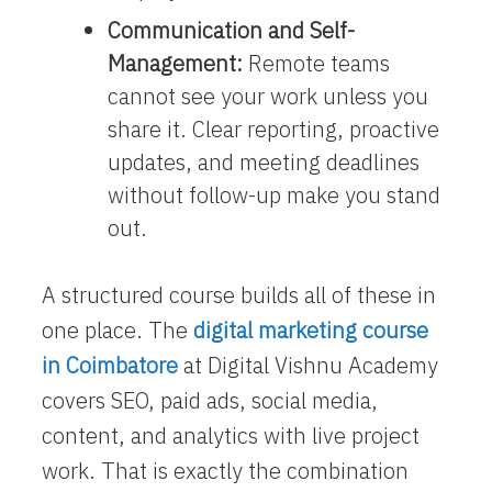
Communication and Self-
Management:
Remote teams
cannot see your work unless you
share it. Clear reporting, proactive
updates, and meeting deadlines
without follow-up make you stand
out.
A structured course builds all of these in
one place. The
digital marketing course
in Coimbatore
at Digital Vishnu Academy
covers SEO, paid ads, social media,
content, and analytics with live project
work. That is exactly the combination