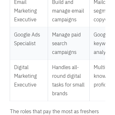
Email
Build and
Mailchim
Marketing
manage email
segmenta
Executive
campaigns
copywrit
Google Ads
Manage paid
Google A
Specialist
search
keyword 
campaigns
analytics
Digital
Handles all-
Multi-ch
Marketing
round digital
knowledg
Executive
tasks for small
proficien
brands
The roles that pay the most as freshers