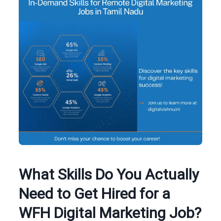
What Skills Do You Actually
Need to Get Hired for a
WFH Digital Marketing Job?