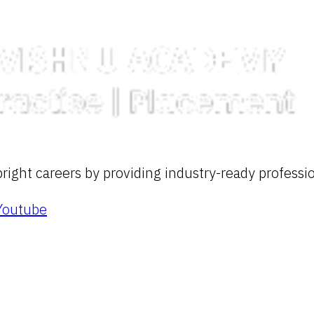
ight careers by providing industry-ready profession
Youtube