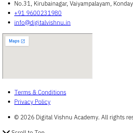
No.31, Kirubainagar, Vaiyampalayam, Kond
+91 9600231980
info@digitalvishnu.in
Terms & Conditions
Privacy Policy
© 2026 Digital Vishnu Academy. All rights re
Scroll to Top