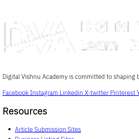
Digital Vishnu Academy is committed to shaping br
Facebook
Instagram
Linkedin
X-twitter
Pinterest
Resources
Article Submission Sites