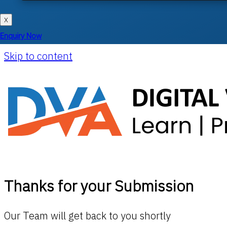
X
Enquiry Now
Skip to content
Thanks for your Submission
Our Team will get back to you shortly