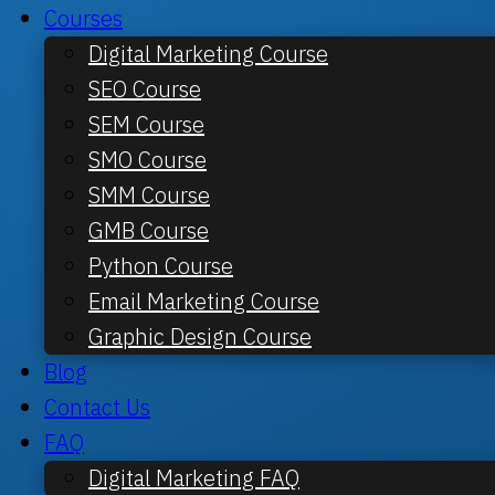
Courses
Digital Marketing Course
SEO Course
SEM Course
SMO Course
SMM Course
GMB Course
Python Course
Email Marketing Course
Graphic Design Course
Blog
Contact Us
FAQ
Digital Marketing FAQ