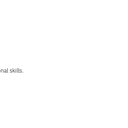
al skills.