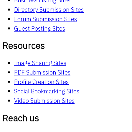
Business Listing Sites
Directory Submission Sites
Forum Submission Sites
Guest Posting Sites
Resources
Image Sharing Sites
PDF Submission Sites
Profile Creation Sites
Social Bookmarking Sites
Video Submission Sites
Reach us