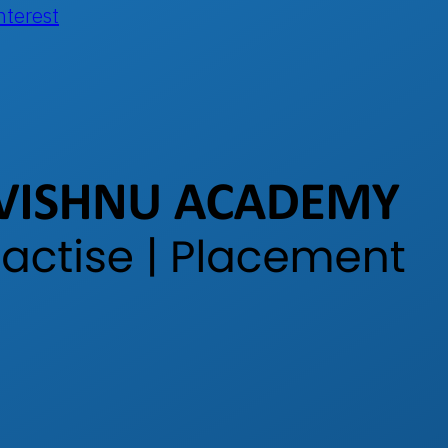
nterest