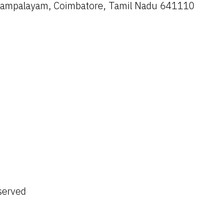
ayampalayam, Coimbatore, Tamil Nadu 641110
served