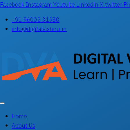
Facebook
Instagram
Youtube
Linkedin
X-twitter
Pi
+91 96002 31980
info@digitalvishnu.in
Home
About Us