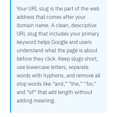
Your URL slug is the part of the web
address that comes after your
domain name. A clean, descriptive
URL slug that includes your primary
keyword helps Google and users
understand what the page is about
before they click. Keep slugs short,
use lowercase letters, separate
words with hyphens, and remove all
stop words like “and,” “the,” “for,”
and “of” that add length without
adding meaning.