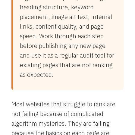
heading structure, keyword
placement, image alt text, internal
links, content quality, and page
speed. Work through each step
before publishing any new page
and use it as a regular audit tool for
existing pages that are not ranking
as expected.
Most websites that struggle to rank are
not failing because of complicated
algorithm mysteries. They are failing
because the basics on each page are