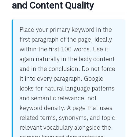
and Content Quality
Place your primary keyword in the
first paragraph of the page, ideally
within the first 100 words. Use it
again naturally in the body content
and in the conclusion. Do not force
it into every paragraph. Google
looks for natural language patterns
and semantic relevance, not
keyword density. A page that uses
related terms, synonyms, and topic-
relevant vocabulary alongside the