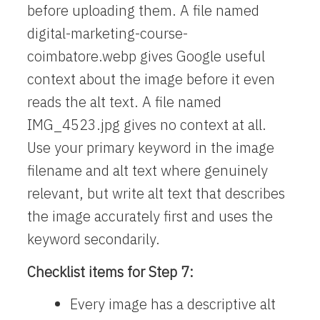
before uploading them. A file named
digital-marketing-course-
coimbatore.webp
gives Google useful
context about the image before it even
reads the alt text. A file named
IMG_4523.jpg
gives no context at all.
Use your primary keyword in the image
filename and alt text where genuinely
relevant, but write alt text that describes
the image accurately first and uses the
keyword secondarily.
Checklist items for Step 7:
Every image has a descriptive alt