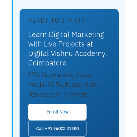
READY TO START?
Learn Digital Marketing
with Live Projects at
Digital Vishnu Academy,
Coimbatore
SEO, Google Ads, Social
Media, AI Tools and more.
Job-ready in 3 months.
Enroll Now
Call +91 96002 31980