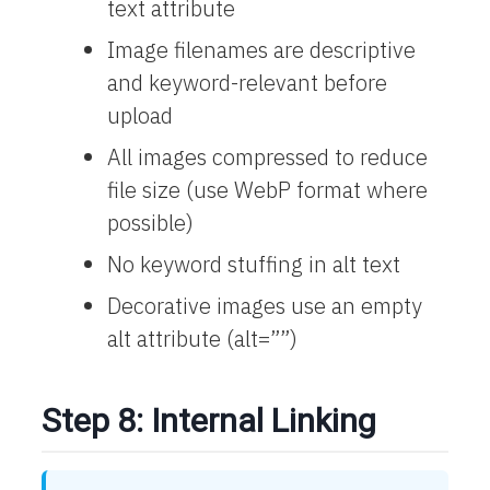
text attribute
Image filenames are descriptive
and keyword-relevant before
upload
All images compressed to reduce
file size (use WebP format where
possible)
No keyword stuffing in alt text
Decorative images use an empty
alt attribute (alt=””)
Step 8: Internal Linking