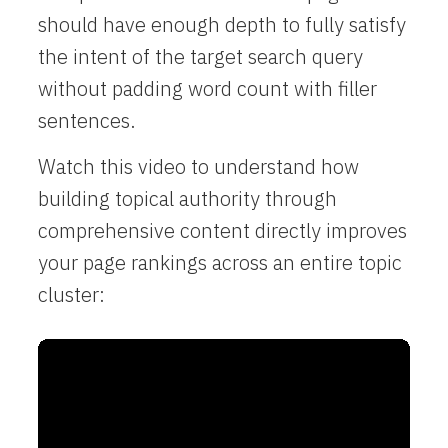
should have enough depth to fully satisfy
the intent of the target search query
without padding word count with filler
sentences.
Watch this video to understand how
building topical authority through
comprehensive content directly improves
your page rankings across an entire topic
cluster: