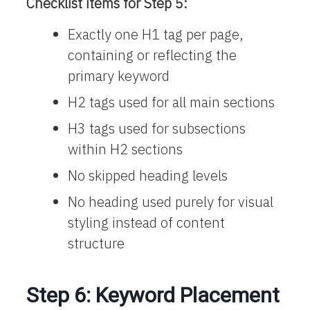
Checklist items for Step 5:
Exactly one H1 tag per page,
containing or reflecting the
primary keyword
H2 tags used for all main sections
H3 tags used for subsections
within H2 sections
No skipped heading levels
No heading used purely for visual
styling instead of content
structure
Step 6: Keyword Placement