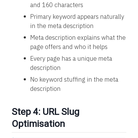
and 160 characters
Primary keyword appears naturally
in the meta description
Meta description explains what the
page offers and who it helps
Every page has a unique meta
description
No keyword stuffing in the meta
description
Step 4: URL Slug
Optimisation