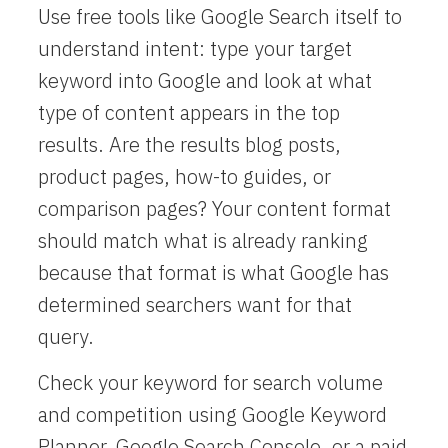
Use free tools like Google Search itself to
understand intent: type your target
keyword into Google and look at what
type of content appears in the top
results. Are the results blog posts,
product pages, how-to guides, or
comparison pages? Your content format
should match what is already ranking
because that format is what Google has
determined searchers want for that
query.
Check your keyword for search volume
and competition using Google Keyword
Planner, Google Search Console, or a paid