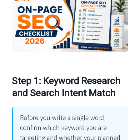
Step 1: Keyword Research
and Search Intent Match
Before you write a single word,
confirm which keyword you are
targeting and whether your planned