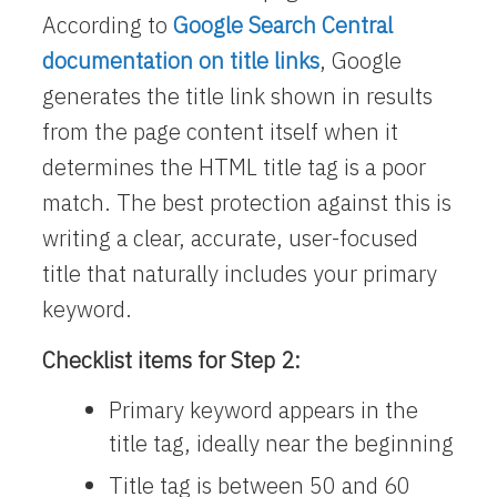
According to
Google Search Central
documentation on title links
, Google
generates the title link shown in results
from the page content itself when it
determines the HTML title tag is a poor
match. The best protection against this is
writing a clear, accurate, user-focused
title that naturally includes your primary
keyword.
Checklist items for Step 2:
Primary keyword appears in the
title tag, ideally near the beginning
Title tag is between 50 and 60