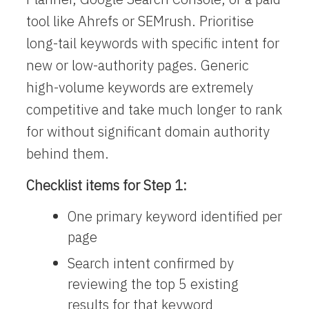
tool like Ahrefs or SEMrush. Prioritise
long-tail keywords with specific intent for
new or low-authority pages. Generic
high-volume keywords are extremely
competitive and take much longer to rank
for without significant domain authority
behind them.
Checklist items for Step 1:
One primary keyword identified per
page
Search intent confirmed by
reviewing the top 5 existing
results for that keyword