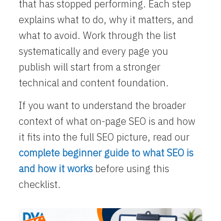
that has stopped performing. Each step
explains what to do, why it matters, and
what to avoid. Work through the list
systematically and every page you
publish will start from a stronger
technical and content foundation.
If you want to understand the broader
context of what on-page SEO is and how
it fits into the full SEO picture, read our
complete beginner guide to what SEO is
and how it works
before using this
checklist.