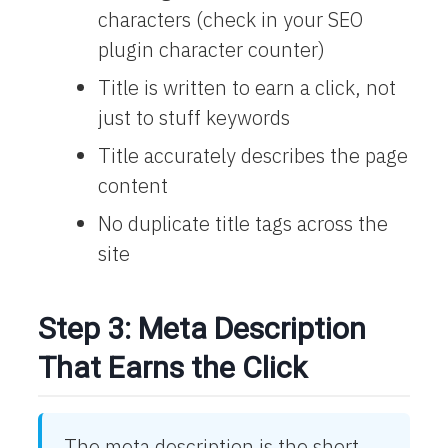
characters (check in your SEO
plugin character counter)
Title is written to earn a click, not
just to stuff keywords
Title accurately describes the page
content
No duplicate title tags across the
site
Step 3: Meta Description
That Earns the Click
The meta description is the short