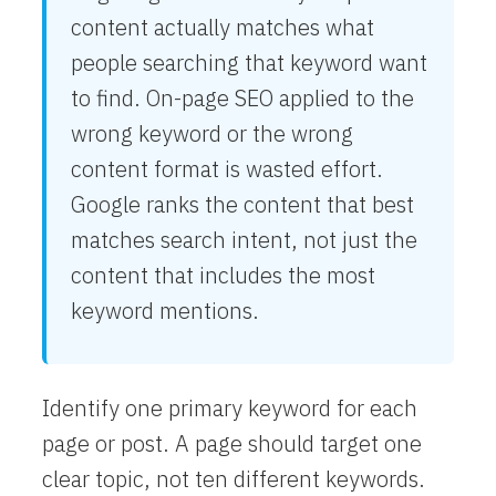
content actually matches what
people searching that keyword want
to find. On-page SEO applied to the
wrong keyword or the wrong
content format is wasted effort.
Google ranks the content that best
matches search intent, not just the
content that includes the most
keyword mentions.
Identify one primary keyword for each
page or post. A page should target one
clear topic, not ten different keywords.