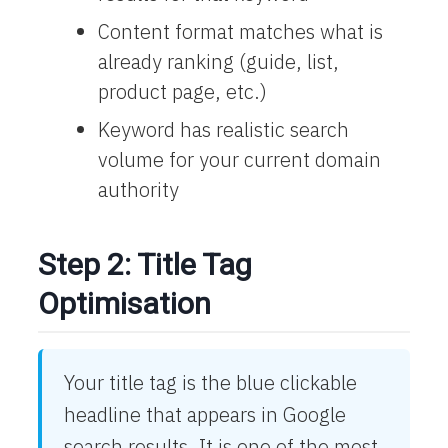
Content format matches what is
already ranking (guide, list,
product page, etc.)
Keyword has realistic search
volume for your current domain
authority
Step 2: Title Tag
Optimisation
Your title tag is the blue clickable
headline that appears in Google
search results. It is one of the most