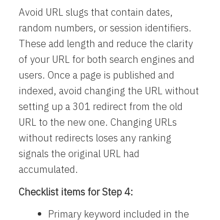
Avoid URL slugs that contain dates,
random numbers, or session identifiers.
These add length and reduce the clarity
of your URL for both search engines and
users. Once a page is published and
indexed, avoid changing the URL without
setting up a 301 redirect from the old
URL to the new one. Changing URLs
without redirects loses any ranking
signals the original URL had
accumulated.
Checklist items for Step 4:
Primary keyword included in the