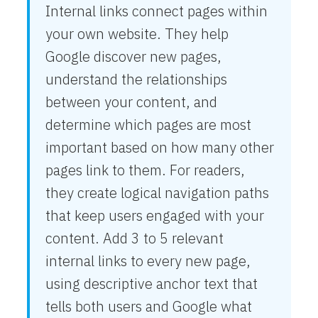
Internal links connect pages within
your own website. They help
Google discover new pages,
understand the relationships
between your content, and
determine which pages are most
important based on how many other
pages link to them. For readers,
they create logical navigation paths
that keep users engaged with your
content. Add 3 to 5 relevant
internal links to every new page,
using descriptive anchor text that
tells both users and Google what