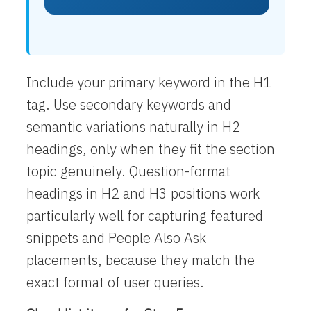
Include your primary keyword in the H1
tag. Use secondary keywords and
semantic variations naturally in H2
headings, only when they fit the section
topic genuinely. Question-format
headings in H2 and H3 positions work
particularly well for capturing featured
snippets and People Also Ask
placements, because they match the
exact format of user queries.