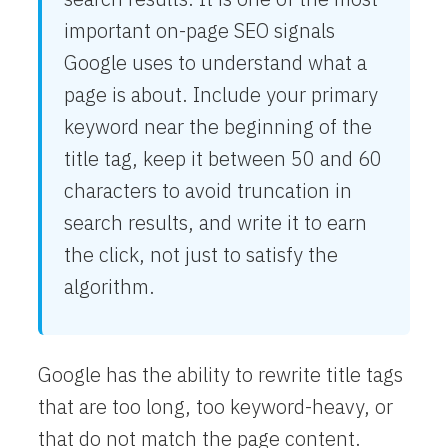
important on-page SEO signals
Google uses to understand what a
page is about. Include your primary
keyword near the beginning of the
title tag, keep it between 50 and 60
characters to avoid truncation in
search results, and write it to earn
the click, not just to satisfy the
algorithm.
Google has the ability to rewrite title tags
that are too long, too keyword-heavy, or
that do not match the page content.