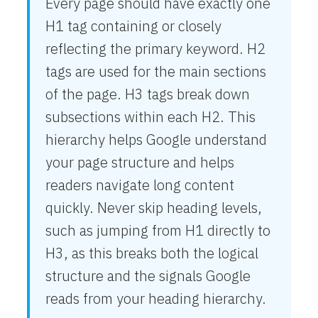
Every page should have exactly one
H1 tag containing or closely
reflecting the primary keyword. H2
tags are used for the main sections
of the page. H3 tags break down
subsections within each H2. This
hierarchy helps Google understand
your page structure and helps
readers navigate long content
quickly. Never skip heading levels,
such as jumping from H1 directly to
H3, as this breaks both the logical
structure and the signals Google
reads from your heading hierarchy.