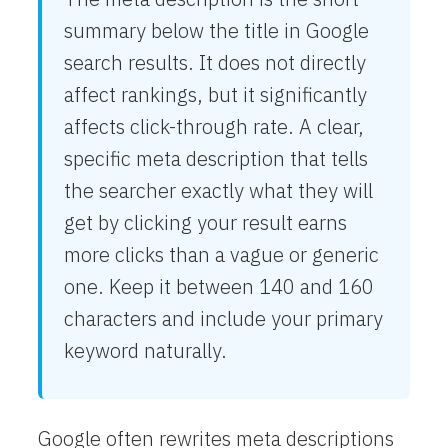
summary below the title in Google
search results. It does not directly
affect rankings, but it significantly
affects click-through rate. A clear,
specific meta description that tells
the searcher exactly what they will
get by clicking your result earns
more clicks than a vague or generic
one. Keep it between 140 and 160
characters and include your primary
keyword naturally.
Google often rewrites meta descriptions