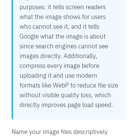
purposes: it tells screen readers
what the image shows for users
who cannot see it, and it tells
Google what the image is about
since search engines cannot see
images directly. Additionally,
compress every image before
uploading it and use modern
formats like WebP to reduce file size
without visible quality loss, which
directly improves page load speed.
Name your image files descriptively