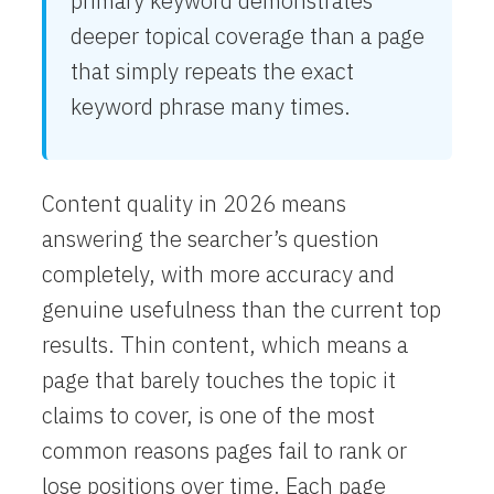
primary keyword demonstrates
deeper topical coverage than a page
that simply repeats the exact
keyword phrase many times.
Content quality in 2026 means
answering the searcher’s question
completely, with more accuracy and
genuine usefulness than the current top
results. Thin content, which means a
page that barely touches the topic it
claims to cover, is one of the most
common reasons pages fail to rank or
lose positions over time. Each page