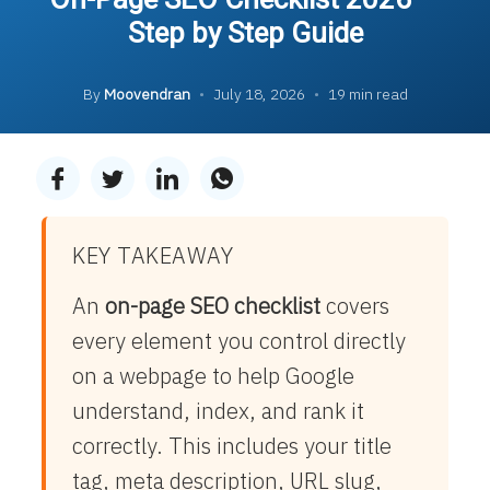
Step by Step Guide
By
Moovendran
•
July 18, 2026
•
19 min read
KEY TAKEAWAY
An
on-page SEO checklist
covers
every element you control directly
on a webpage to help Google
understand, index, and rank it
correctly. This includes your title
tag, meta description, URL slug,