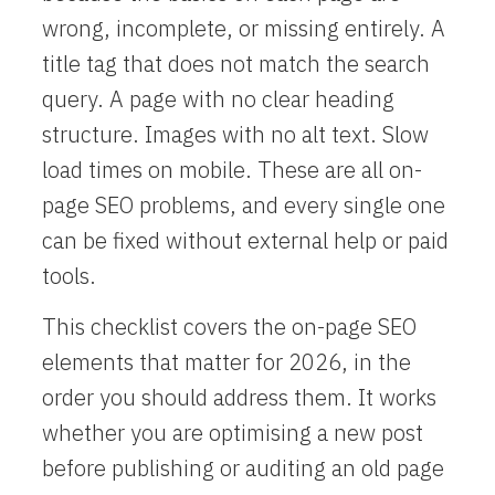
wrong, incomplete, or missing entirely. A
title tag that does not match the search
query. A page with no clear heading
structure. Images with no alt text. Slow
load times on mobile. These are all on-
page SEO problems, and every single one
can be fixed without external help or paid
tools.
This checklist covers the on-page SEO
elements that matter for 2026, in the
order you should address them. It works
whether you are optimising a new post
before publishing or auditing an old page