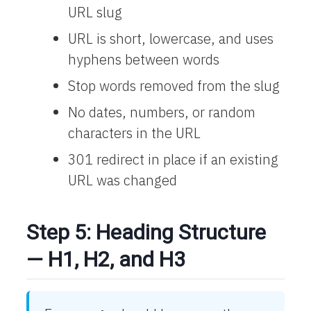
URL slug
URL is short, lowercase, and uses
hyphens between words
Stop words removed from the slug
No dates, numbers, or random
characters in the URL
301 redirect in place if an existing
URL was changed
Step 5: Heading Structure
— H1, H2, and H3