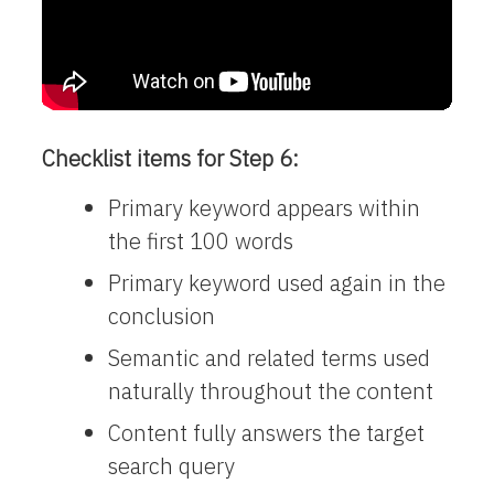
Checklist items for Step 6:
Primary keyword appears within
the first 100 words
Primary keyword used again in the
conclusion
Semantic and related terms used
naturally throughout the content
Content fully answers the target
search query