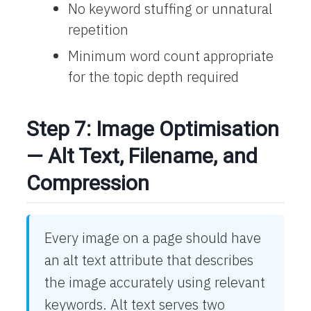
No keyword stuffing or unnatural
repetition
Minimum word count appropriate
for the topic depth required
Step 7: Image Optimisation
— Alt Text, Filename, and
Compression
Every image on a page should have
an alt text attribute that describes
the image accurately using relevant
keywords. Alt text serves two