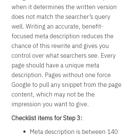
when it determines the written version
does not match the searcher’s query
well. Writing an accurate, benefit-
focused meta description reduces the
chance of this rewrite and gives you
control over what searchers see. Every
page should have a unique meta
description. Pages without one force
Google to pull any snippet from the page
content, which may not be the
impression you want to give.
Checklist items for Step 3:
Meta description is between 140