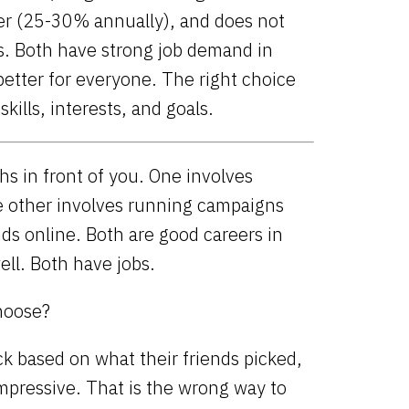
ter (25-30% annually), and does not
ls. Both have strong job demand in
 better for everyone. The right choice
kills, interests, and goals.
s in front of you. One involves
e other involves running campaigns
ds online. Both are good careers in
ell. Both have jobs.
hoose?
k based on what their friends picked,
mpressive. That is the wrong way to