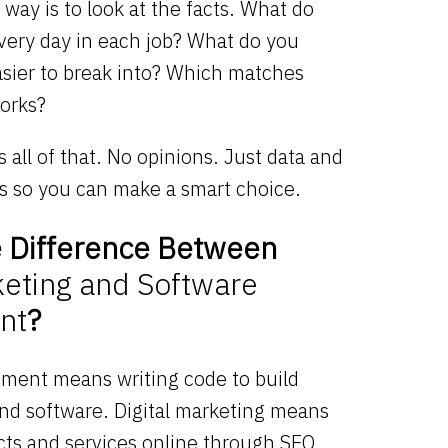
 way is to look at the facts. What do
every day in each job? What do you
asier to break into? Which matches
orks?
 all of that. No opinions. Just data and
ns so you can make a smart choice.
e Difference Between
keting and Software
nt
?
ment means writing code to build
and software. Digital marketing means
ts and services online through SEO,