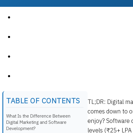
TABLE OF CONTENTS
TL;DR:
Digital m
comes down to on
What Is the Difference Between
enjoy? Software 
Digital Marketing and Software
Development?
levels (₹25+ LPA 