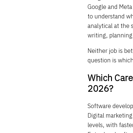
Google and Meta 
to understand wh
analytical at the
writing, planning
Neither job is bet
question is whic
Which Caree
2026?
Software develop
Digital marketin
levels, with faste