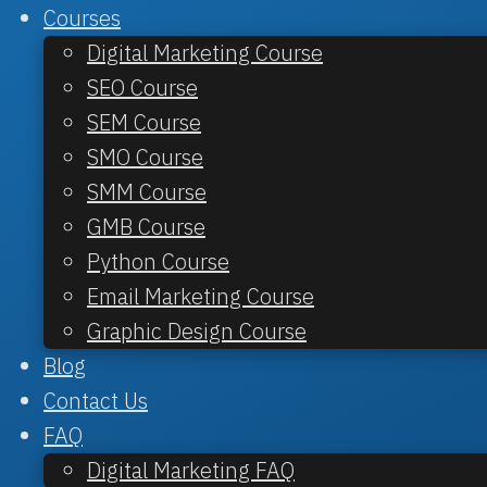
Courses
Digital Marketing Course
SEO Course
SEM Course
SMO Course
SMM Course
GMB Course
Python Course
Email Marketing Course
Graphic Design Course
Blog
Contact Us
FAQ
Digital Marketing FAQ