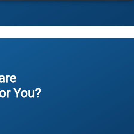
are
or You?