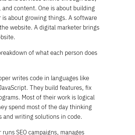
, and content.
One is about building
 is about growing things. A software
the website. A digital marketer brings
bsite.
 breakdown of what each person does
oper
writes code in languages like
JavaScript. They build features, fix
ograms. Most of their work is logical
hey spend most of the day thinking
 and writing solutions in code.
r
runs SEO campaigns, manages