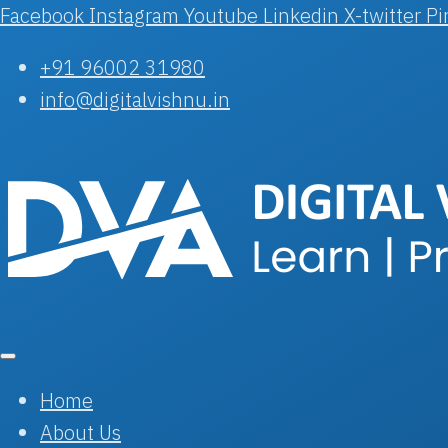
Facebook
Instagram
Youtube
Linkedin
X-twitter
Pi
+91 96002 31980
info@digitalvishnu.in
Home
About Us