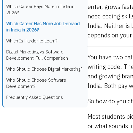
enter, grows fas
Which Career Pays More in India in
2026?
need coding skil
Which Career Has More Job Demand
India. Neither is
in India in 2026?
depends on your s
Which Is Harder to Learn?
Digital Marketing vs Software
You have two path
Development: Full Comparison
writing code. Th
Who Should Choose Digital Marketing?
and growing bran
Who Should Choose Software
India. Both pay w
Development?
Frequently Asked Questions
So how do you c
Most students pic
or what sounds i