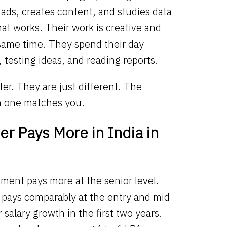
ads, creates content, and studies data
at works. Their work is creative and
 same time. They spend their day
, testing ideas, and reading reports.
ter. They are just different. The
h one matches you.
r Pays More in India in
ment pays more at the senior level.
g pays comparably at the entry and mid
r salary growth in the first two years.