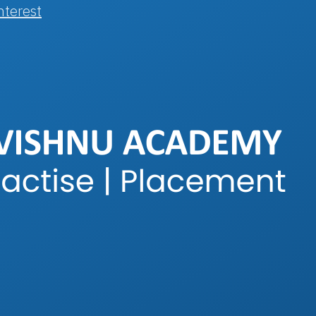
nterest