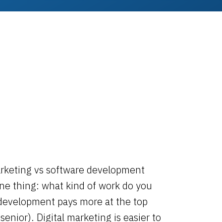
arketing vs software development
e thing: what kind of work do you
development pays more at the top
senior). Digital marketing is easier to