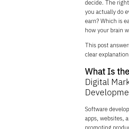
decide. The right
you actually do 
earn? Which is e
how your brain w
This post answers
clear explanatio
What Is th
Digital Mar
Developme
Software develop
apps, websites, 
promoting produc