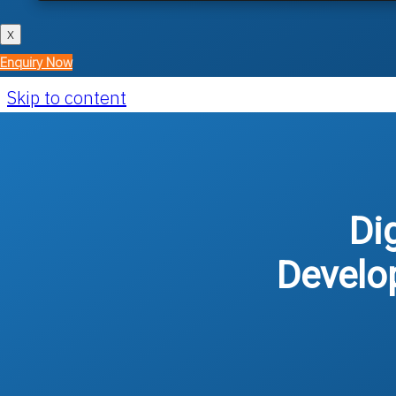
X
Enquiry Now
Skip to content
Di
Develo