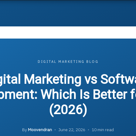
DIGITAL MARKETING BLOG
gital Marketing vs Softw
pment: Which Is Better f
(2026)
By
Moovendran
•
June 22, 2026
•
10 min read