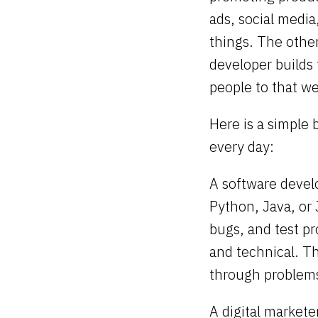
ads, social media
things. The other
developer builds 
people to that we
Here is a simple
every day:
A software devel
Python, Java, or 
bugs, and test pr
and technical. T
through problems
A digital markete